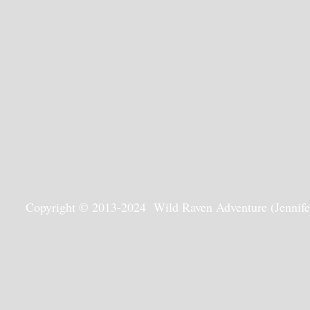
Copyright © 2013-2024 Wild Raven Adventure (Jennifer G