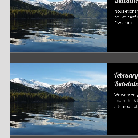
Butedale
Nous étions t
pouvoir enfi
février fut...
February 
Butedale
We were very
finally think
afternoon of 