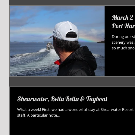
March 2 
Port Har
During our s
scenery was 
so much snow
Shearwater, Bella Bella & Tugboat
What a week! First, we had a wonderful stay at Shearwater Resort 
staff. A particular note...