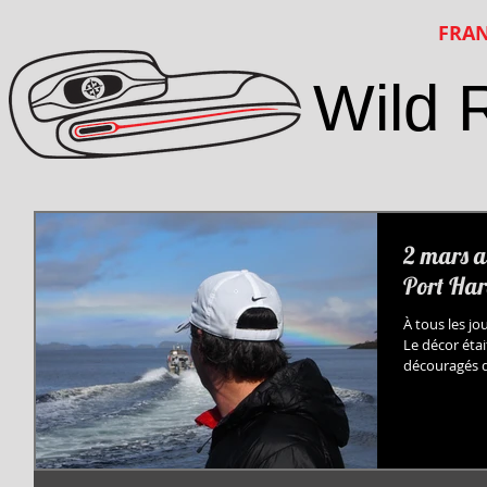
FRAN
Wild 
2 mars a
Port Har
À tous les jo
Le décor éta
découragés de