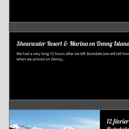
Shearwater Resort & Marina on Denny Islan
We had a very long 72 hours after we left Butedale (we will tell mor
when we arrived on Denny...
12 févrie