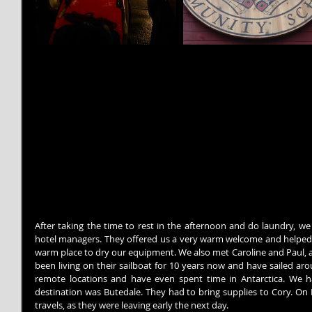
After taking the time to rest in the afternoon and do laundry, we 
hotel managers. They offered us a very warm welcome and helped us
warm place to dry our equipment. We also met Caroline and Paul, a
been living on their sailboat for 10 years now and have sailed ar
remote locations and have even spent time in Antarctica. We ha
destination was Butedale. They had to bring supplies to Cory. O
travels, as they were leaving early the next day.