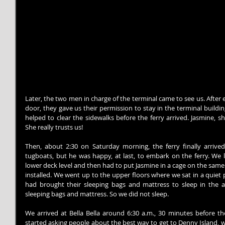
Later, the two men in charge of the terminal came to see us. After
door, they gave us their permission to stay in the terminal building
helped to clear the sidewalks before the ferry arrived. Jasmine, 
She really trusts us!
Then, about 2:30 on Saturday morning, the ferry finally arrived.
tugboats, but he was happy, at last, to embark on the ferry. We l
lower deck level and then had to put Jasmine in a cage on the same f
installed. We went up to the upper floors where we sat in a quiet 
had brought their sleeping bags and mattress to sleep in the a
sleeping bags and mattress. So we did not sleep.
We arrived at Bella Bella around 6:30 a.m., 30 minutes before the
started asking people about the best way to get to Denny Island, whe