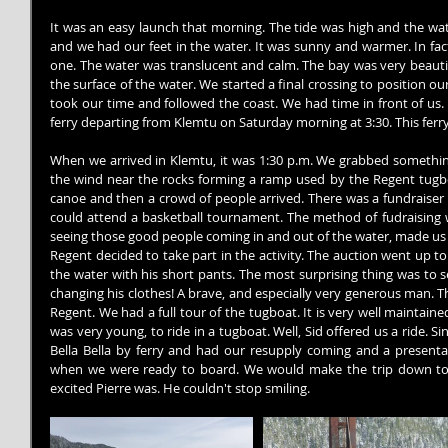
It was an easy launch that morning. The tide was high and the wate
and we had our feet in the water. It was sunny and warmer. In fact
one. The water was translucent and calm. The bay was very beautifu
the surface of the water. We started a final crossing to position o
took our time and followed the coast. We had time in front of us. 
ferry departing from Klemtu on Saturday morning at 3:30. This ferry 
When we arrived in Klemtu, it was 1:30 p.m. We grabbed somethin
the wind near the rocks forming a ramp used by the Regent tugbo
canoe and then a crowd of people arrived. There was a fundraiser s
could attend a basketball tournament. The method of fudraising 
seeing those good people coming in and out of the water, made us 
Regent decided to take part in the activity. The auction went up t
the water with his short pants. The most surprising thing was to s
changing his clothes! A brave, and especially very generous man. T
Regent. We had a full tour of the tugboat. It is very well maintaine
was very young, to ride in a tugboat. Well, Sid offered us a ride. S
Bella Bella by ferry and had our resupply coming and a presentati
when we were ready to board. We would make the trip down to 
excited Pierre was. He couldn't stop smiling.