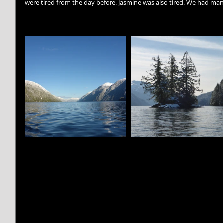
were tired from the day before. Jasmine was also tired. We had ma