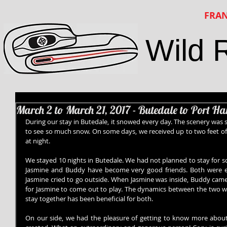
FRAN
Wild 
March 2 to March 21, 2017 - Butedale to Port H
During our stay in Butedale, it snowed every day. The scenery was s
to see so much snow. On some days, we received up to two feet of
at night.
We stayed 10 nights in Butedale. We had not planned to stay for so
Jasmine and Buddy have become very good friends. Both were ea
Jasmine cried to go outside. When Jasmine was inside, Buddy came 
for Jasmine to come out to play. The dynamics between the two were
stay together has been beneficial for both.
On our side, we had the pleasure of getting to know more about 