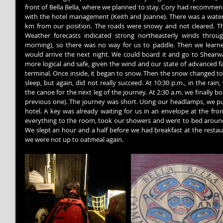
front of Bella Bella, where we planned to stay. Cory had recommen
with the hotel management (Keith and Joanne). There was a water ta
km from our position. The roads were snowy and not cleared. Th
Weather forecasts indicated strong northeasterly winds throu
morning), so there was no way for us to paddle. Then we learned
would arrive the next night. We could board it and go to Shearwa
more logical and safe, given the wind and our state of advanced fa
terminal. Once inside, it began to snow. Then the snow changed to r
sleep, but again, did not really succeed. At 10:30 p.m., in the ra
the canoe for the next leg of the journey. At 2:30 a.m. we finally b
previous one). The journey was short. Using our headlamps, we pul
hotel. A key was already waiting for us in an envelope at the fro
everything to the room, took our showers and went to bed around 6
We slept an hour and a half before we had breakfast at the restau
we were not up to oatmeal again.