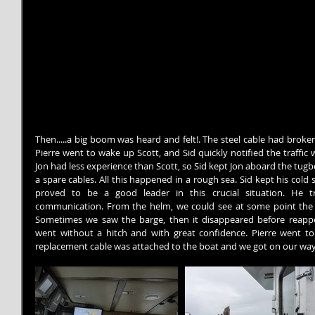
Then.....a big boom was heard and felt!. The steel cable had broken!
Pierre went to wake up Scott, and Sid quickly notified the traffic 
Jon had less experience than Scott, so Sid kept Jon aboard the tugb
a spare cables. All this happened in a rough sea. Sid kept his cold s
proved to be a good leader in this crucial situation. He t
communication. From the helm, we could see at some point the ba
Sometimes we saw the barge, then it disappeared before reappear
went without a hitch and with great confidence. Pierre went to
replacement cable was attached to the boat and we got on our way