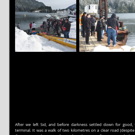
After we left Sid, and before darkness settled down for good, 
terminal. It was a walk of two kilometres on a clear road (despite