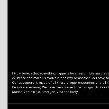
I truly believe that everything happens for a reason. Life ensures
existence and make us evolve in one way or another. You have to
Our adventure is made of all these unique encounters and all t
People are amazing! We have been blessed. Thanks again to Cory, t
Marina, Captain Sid, Scott, Jon, Vida and Barry.