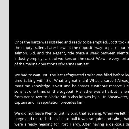
Once the barge was installed and ready to be emptied, Scott took a 
the empty trailers. Later he went the opposite way to place four tra
salmon. Sid, and the Regent, ride twice a week between Klemt
industry employs a lot of workers on the coast. We were very fort
of the marine operations of Marine Harvest.
We had to wait until the last refrigerated trailer was filled before 
time talking with Sid. What a great man! What a career! Alread
maritime knowledge is vast and he shares it without reserve. He
sons, at one time, on the tugboat. His father was a halibut fisherm
from Vancouver to Alaska. Sid is also known by all. In Shearwater,
captain and his reputation precedes him.
We did not leave Klemtu until 8 p.m. that evening. When we left, 
barge and reattach the cable to pull it was so quick and calm, tha
were already heading for Port Hardy. After having a delicious d