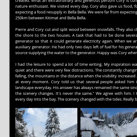
created. What an extraordinary and generous person! Cory is curio
nature enthusiast. We visited every day. Cory also gave us food, 
expecting a food resupply in Bella Bella. We were far from expecting
250km between Kitimat and Bella Bella.
Pierre and Cory cut and split wood between snowfalls. They also clear
the shore to the two houses. A task that had to be done several
generator so that it could generate electricity again. When we ar
auxiliary generator. He had only two days left of fuel for his gener
source supplying the water to the generator. Happy was Cory when
I had the leisure to spend a lot of time writing. My inspiration was
quiet and there were very few distractions. The constantly changing
falling, the mountains in the distance when the visibility increased 
at every moment. Cory told us that several people asked him i
landscape everyday. His answer has always remained the same since 
the scenery changes. It's never the same." We agree with him. I t
every day into the bay. The scenery changed with the tides. Really b