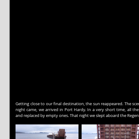
Getting close to our final destination, the sun reappeared. The sc
night came, we arrived in Port Hardy. In a very short time, all th
and replaced by empty ones. That night we slept aboard the Regent,