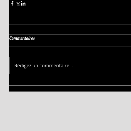
Commentaires
Rédigez un commentaire...