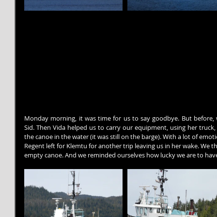
Monday morning, it was time for us to say goodbye. But before, 
Sid. Then Vida helped us to carry our equipment, using her truck,
the canoe in the water (it was still on the barge). With a lot of emot
Regent left for Klemtu for another trip leaving us in her wake. We t
empty canoe. And we reminded ourselves how lucky we are to have