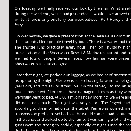
On Tuesday, we finally received our box by the mail. What a relie
during the weekend, which had just ended, it would have arrived the
winter, there is only one ferry per week between Port Hardy and Pr
ferry.
On Wednesday, we gave a presentation at the Bella Bella Community
the students. Here people travel by boat. There is a water taxi th
The shuttle runs practically every hour. Then on Thursday night
presentation at the Shearwater Resort & Marina restaurant and ba
we met lots of people. Several faces, now familiar, were presen
Shearwater is unique and great.
Later that night, we packed our luggage, as we had confirmation th
us up during the night. Pierre was so, so looking forward to being 
years old, and it was Christmas Eve! On the tablet, I found an ap
boat's movement. Pierre must have damaged his eyes as they were g
we finally went to bed. At 3:00 a.m. on Friday morning, we were alread
did not sleep much. The night was very short. The Regent had 
according to the information on the tablet. Pierre was worried, me..
transmission problem. Sid had said he would come. I had confiden
in the canoe and walked up to the ramp. It was raining a lot and v
gusts were too strong to paddle, especially at night. Once the ca
dock. Sid was already communicating with us by texting, then via 