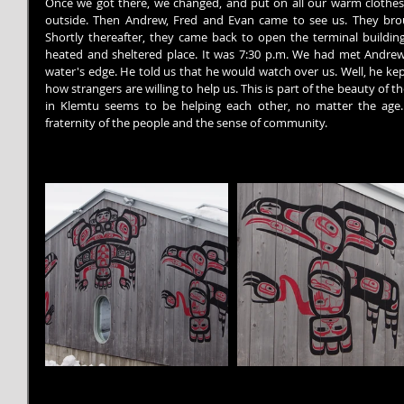
Once we got there, we changed, and put on all our warm clothes in
outside. Then Andrew, Fred and Evan came to see us. They brou
Shortly thereafter, they came back to open the terminal building.
heated and sheltered place. It was 7:30 p.m. We had met Andrew p
water's edge. He told us that he would watch over us. Well, he kept 
how strangers are willing to help us. This is part of the beauty of 
in Klemtu seems to be helping each other, no matter the age. 
fraternity of the people and the sense of community.