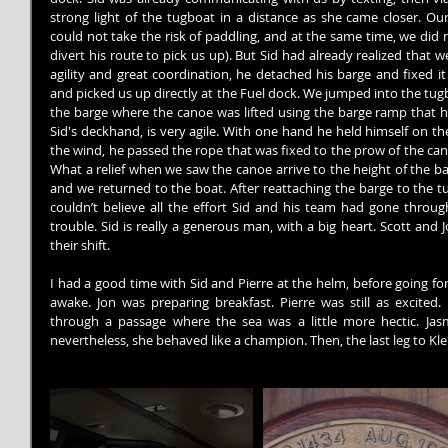
strong light of the tugboat in a distance as she came closer. Our
could not take the risk of paddling, and at the same time, we did 
divert his route to pick us up). But Sid had already realized that 
agility and great coordination, he detached his barge and fixed i
and picked us up directly at the Fuel dock. We jumped into the tug
the barge where the canoe was lifted using the barge ramp that ha
Sid's deckhand, is very agile. With one hand he held himself on th
the wind, he passed the rope that was fixed to the prow of the can
What a relief when we saw the canoe arrive to the height of the ba
and we returned to the boat. After reattaching the barge to the tug
couldn’t believe all the effort Sid and his team had gone through
trouble. Sid is really a generous man, with a big heart. Scott and 
their shift.
I had a good time with Sid and Pierre at the helm, before going f
awake. Jon was preparing breakfast. Pierre was still as excited
through a passage where the sea was a little more hectic. Jasmi
nevertheless, she behaved like a champion. Then, the last leg to K