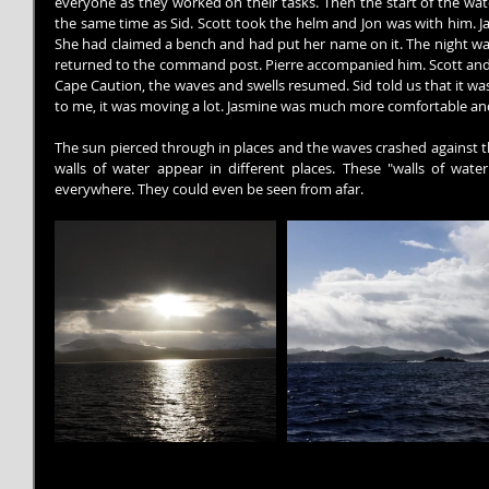
everyone as they worked on their tasks. Then the start of the wat
the same time as Sid. Scott took the helm and Jon was with him. Ja
She had claimed a bench and had put her name on it. The night was r
returned to the command post. Pierre accompanied him. Scott and J
Cape Caution, the waves and swells resumed. Sid told us that it was 
to me, it was moving a lot. Jasmine was much more comfortable and 
The sun pierced through in places and the waves crashed against t
walls of water appear in different places. These "walls of wat
everywhere. They could even be seen from afar.