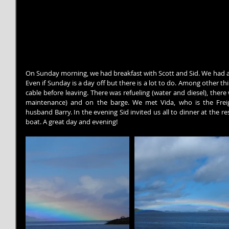
On Sunday morning, we had breakfast with Scott and Sid. We had a 
Even if Sunday is a day off but there is a lot to do. Among other thin
cable before leaving. There was refueling (water and diesel), there 
maintenance) and on the barge. We met Vida, who is the Freig
husband Barry. In the evening Sid invited us all to dinner at the 
boat. A great day and evening!