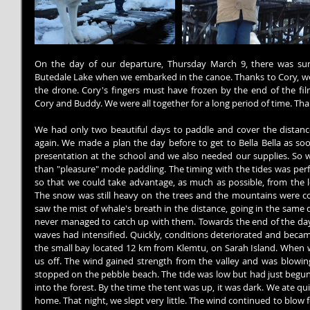
On the day of our departure, Thursday March 9, there was sun
Butedale Lake when we embarked in the canoe. Thanks to Cory, we w
the drone. Cory's fingers must have frozen by the end of the fi
Cory and Buddy. We were all together for a long period of time. Tha
We had only two beautiful days to paddle and cover the distanc
again. We made a plan the day before to get to Bella Bella as soo
presentation at the school and we also needed our supplies. So 
than "pleasure" mode paddling. The timing with the tides was perf
so that we could take advantage, as much as possible, from the l
The snow was still heavy on the trees and the mountains were co
saw the mist of whale's breath in the distance, going in the same 
never managed to catch up with them. Towards the end of the day,
waves had intensified. Quickly, conditions deteriorated and became d
the small bay located 12 km from Klemtu, on Sarah Island. When 
us off. The wind gained strength from the valley and was blowing,
stopped on the pebble beach. The tide was low but had just begun 
into the forest. By the time the tent was up, it was dark. We ate qu
home. That night, we slept very little. The wind continued to blow