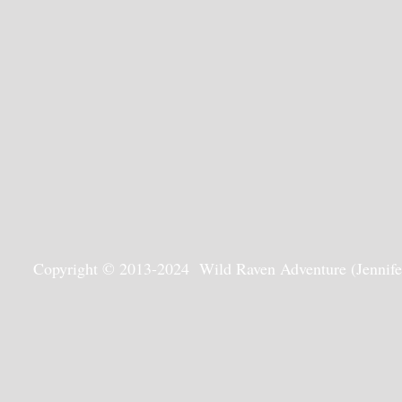
Copyright © 2013-2024 Wild Raven Adventure (Jennifer G