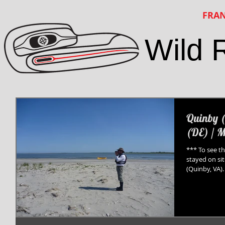
FRAN
Wild 
Quinby (
(DE) / M
*** To see th
stayed on si
(Quinby, VA). 