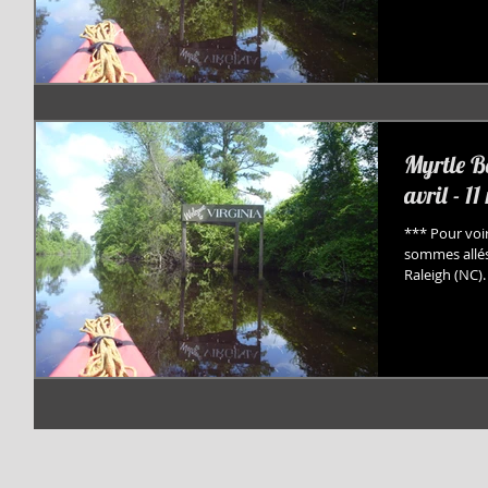
Myrtle B
avril - 1
*** Pour voir
sommes allés
Raleigh (NC). 