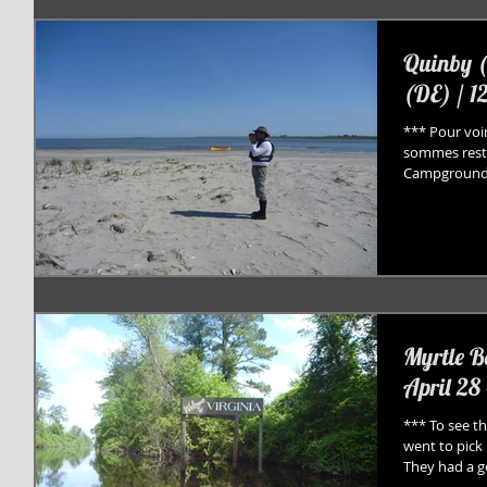
Quinby (
(DE) / 1
*** Pour voir
sommes resté
Campground (
Myrtle B
April 28 
*** To see th
went to pick 
They had a go