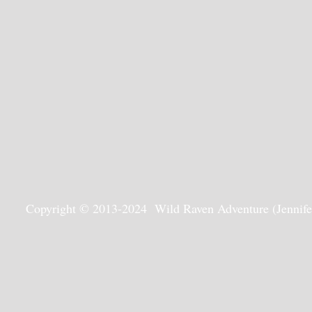
Copyright © 2013-2024 Wild Raven Adventure (Jennifer G