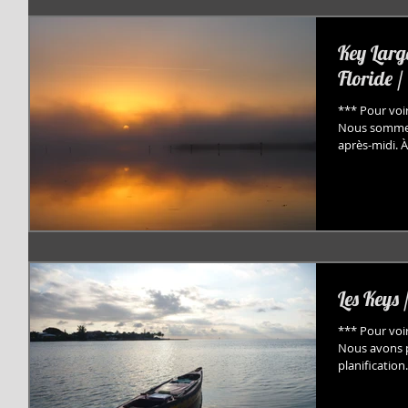
Key Larg
Floride /
*** Pour voir
Nous sommes 
après-midi. À.
Les Keys 
*** Pour voir
Nous avons pr
planification