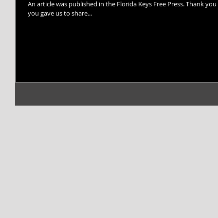
An article was published in the Florida Keys Free Press. Thank you 
you gave us to share...