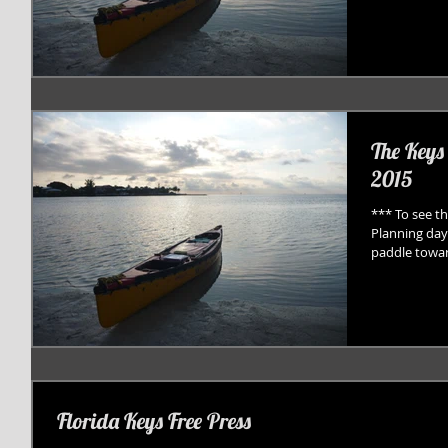
The Keys
2015
*** To see th
Planning day
paddle towar
Florida Keys Free Press