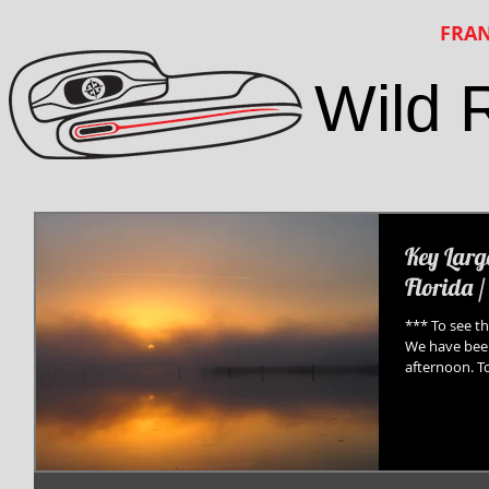
FRAN
Wild 
Key Larg
Florida /
*** To see th
We have been
afternoon. To