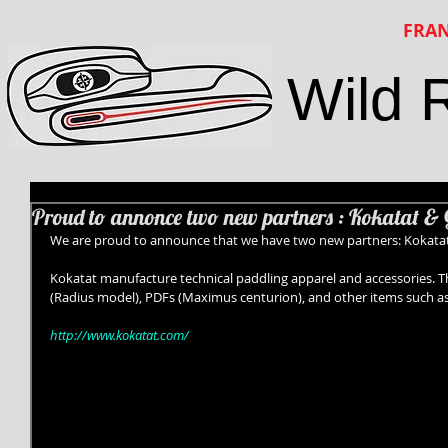
FRAN
Wild 
Proud to annonce two new partners : Kokatat & 
We are proud to announce that we have two new partners: Kokatat
Kokatat manufacture technical paddling apparel and accessories. The
(Radius model), PDFs (Maximus centurion), and other items such as 
http://www.kokatat.com/