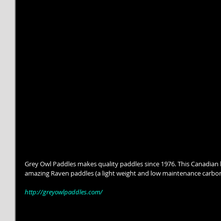
Grey Owl Paddles makes quality paddles since 1976. This Canadian 
amazing Raven paddles (a light weight and low maintenance carbon
http://greyowlpaddles.com/