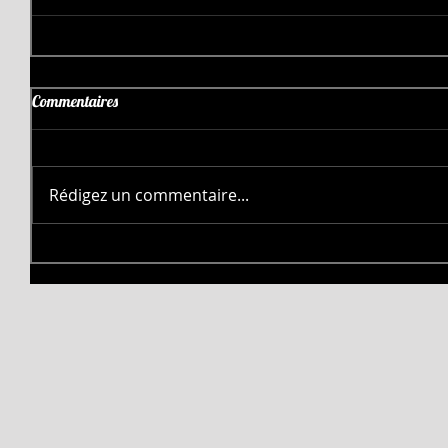
Commentaires
Rédigez un commentaire...