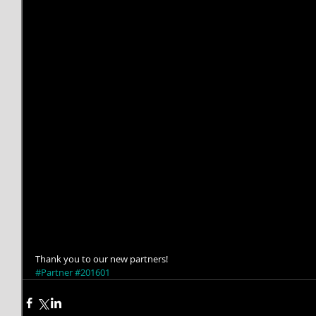
Thank you to our new partners!
#Partner
#201601