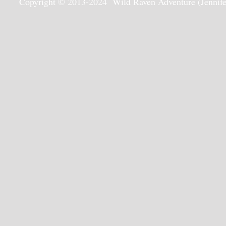
Copyright © 2013-2024 Wild Raven Adventure (Jennifer G