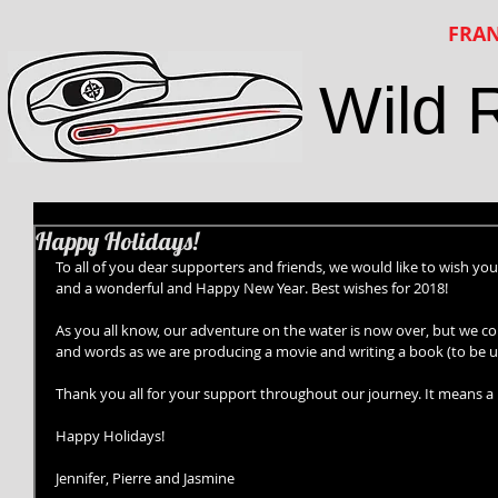
FRAN
Wild 
Happy Holidays!
To all of you dear supporters and friends, we would like to wish yo
and a wonderful and Happy New Year. Best wishes for 2018! 
As you all know, our adventure on the water is now over, but we con
and words as we are producing a movie and writing a book (to be un
Thank you all for your support throughout our journey. It means a lo
Happy Holidays! 
Jennifer, Pierre and Jasmine 