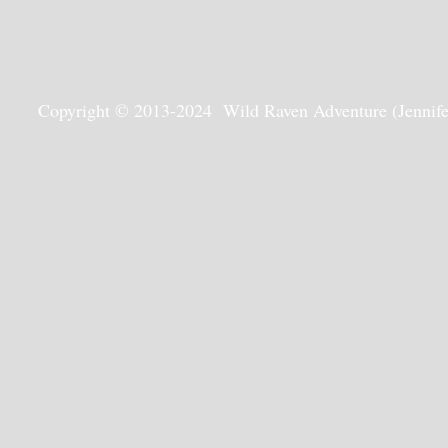
Copyright © 2013-2024 Wild Raven Adventure (Jennifer G