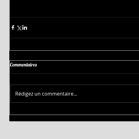
Commentaires
Rédigez un commentaire...