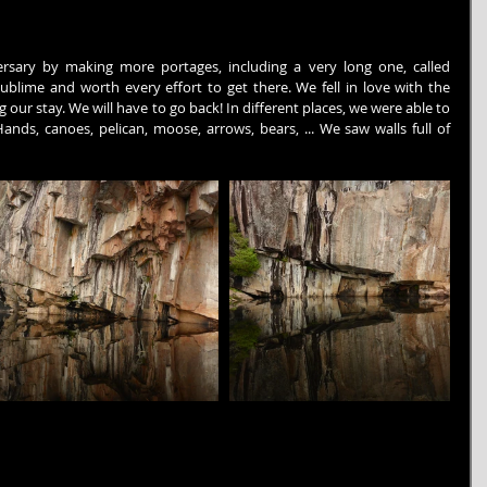
sary by making more portages, including a very long one, called 
sublime and worth every effort to get there. We fell in love with the 
ur stay. We will have to go back! In different places, we were able to 
nds, canoes, pelican, moose, arrows, bears, ... We saw walls full of 