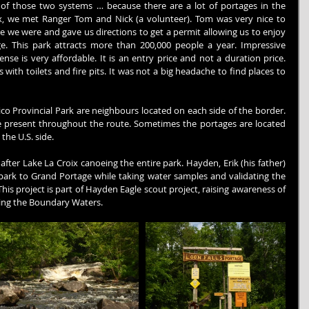
of those two systems … because there are a lot of portages in the 
, we met Ranger Tom and Nick (a volunteer). Tom was very nice to 
 we were and gave us directions to get a permit allowing us to enjoy 
e. This park attracts more than 200,000 people a year. Impressive 
nse is very affordable. It is an entry price and not a duration price. 
ith toilets and fire pits. It was not a big headache to find places to 
 Provincial Park are neighbours located on each side of the border. 
 present throughout the route. Sometimes the portages are located 
he U.S. side.
fter Lake La Croix canoeing the entire park. Hayden, Erik (his father) 
park to Grand Portage while taking water samples and validating the 
. This project is part of Hayden Eagle scout project, raising awareness of 
cing the Boundary Waters.