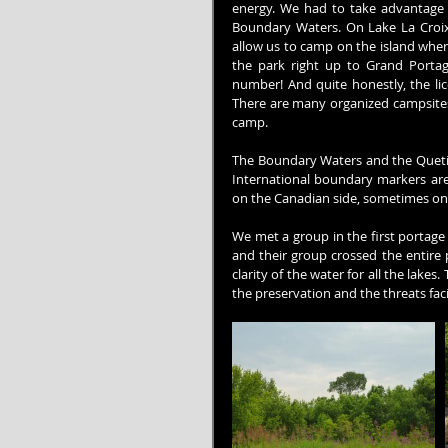
energy. We had to take advantage 
Boundary Waters. On Lake La Croix
allow us to camp on the island where
the park right up to Grand Portag
number! And quite honestly, the lice
There are many organized campsites w
camp.
The Boundary Waters and the Quetico
International boundary markers are
on the Canadian side, sometimes on t
We met a group in the first portage a
and their group crossed the entire 
clarity of the water for all the lakes
the preservation and the threats fa