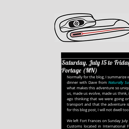
Saturday, July 15 to Frida
Portage (MN)
Normally for the blog, I summarize w
dinner with Dave from 
Naturally S
what makes this adventure so uniqu
us, made us evolve, made us think, i
ago thinking that we were going on
transport and that the adventure is
for this blog post, I will not dwell 
We left Fort Frances on Sunday July
Customs located in International F