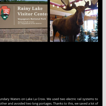
undary Waters on Lake La Croix. We used two electric rail systems to 
her and avoided two long portages. Thanks to this, we saved a lot of 