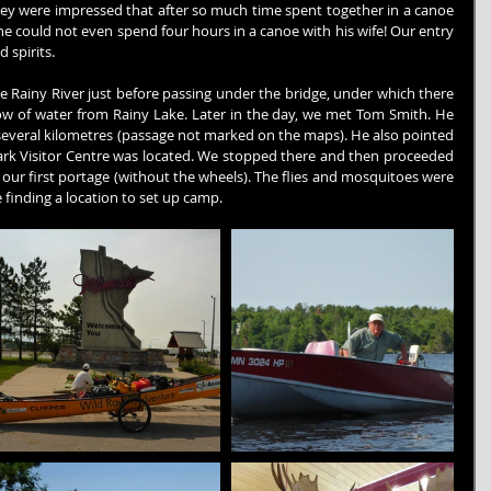
ey were impressed that after so much time spent together in a canoe 
he could not even spend four hours in a canoe with his wife! Our entry 
 spirits.
 Rainy River just before passing under the bridge, under which there 
low of water from Rainy Lake. Later in the day, we met Tom Smith. He 
everal kilometres (passage not marked on the maps). He also pointed 
rk Visitor Centre was located. We stopped there and then proceeded 
ur first portage (without the wheels). The flies and mosquitoes were 
 finding a location to set up camp.