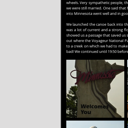
wheels. Very sympathetic people, th
we were still married. One said that 
into Minnesota went well and in good
We launched the canoe back into the
was a lot of current and a strong f
showed us a passage that saved us s
out where the Voyageur National Pa
to a creek on which we had to make o
bad! We continued until 19:50 before