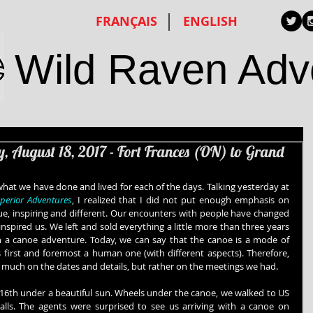
FRANÇAIS
ENGLISH
Wild Raven Adv
y, August 18, 2017 - Fort Frances (ON) to Grand
hat we have done and lived for each of the days. Talking yesterday at 
uperior Adventures
, I realized that I did not put enough emphasis on 
e, inspiring and different. Our encounters with people have changed 
nspired us. We left and sold everything a little more than three years 
 a canoe adventure. Today, we can say that the canoe is a mode of 
 first and foremost a human one (with different aspects). Therefore, 
too much on the dates and details, but rather on the meetings we had.
 16th under a beautiful sun. Wheels under the canoe, we walked to US 
alls. The agents were surprised to see us arriving with a canoe on 