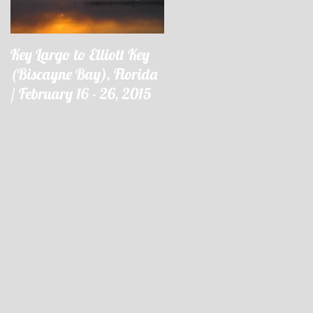
Key Largo to Elliott Key
Key Largo à Elliott Key
(Biscayne Bay), Florida
(Biscayne Bay), Floride 
/ February 16 - 26, 2015
16 - 26 février 2015