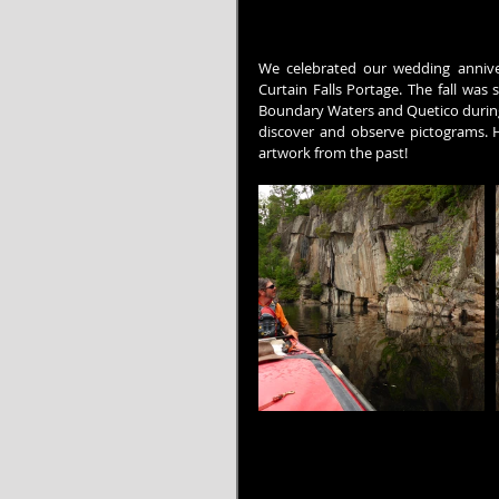
We celebrated our wedding anniver
Curtain Falls Portage. The fall was 
Boundary Waters and Quetico during o
discover and observe pictograms. Ha
artwork from the past!