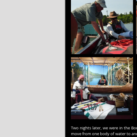
Two nights later, we were in the Bo
move from one body of water to anot