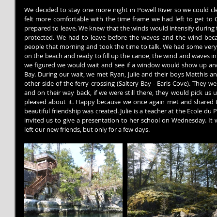
We decided to stay one more night in Powell River so we could cl
felt more comfortable with the time frame we had left to get to G
prepared to leave. We knew that the winds would intensify during 
protected. We had to leave before the waves and the wind beca
people that morning and took the time to talk. We had some very i
on the beach and ready to fill up the canoe, the wind and waves int
we figured we would wait and see if a window would show up and a
Bay. During our wait, we met Ryan, Julie and their boys Matthis an
other side of the ferry crossing (Saltery Bay - Earls Cove). They we
and on their way back, if we were still there, they would pick us
pleased about it. Happy because we once again met and shared ti
beautiful friendship was created. Julie is a teacher at the Ecole du P
invited us to give a presentation to her school on Wednesday. It
left our new friends, but only for a few days.