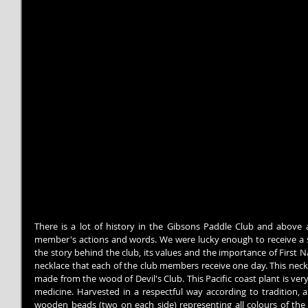
There is a lot of history in the Gibsons Paddle Club and above al
member's actions and words. We were lucky enough to receive a spe
the story behind the club, its values ​​and the importance of First 
necklace that each of the club members receive one day. This neckl
made from the wood of Devil's Club. This Pacific coast plant is very
medicine. Harvested in a respectful way according to tradition, a
wooden beads (two on each side) representing all colours of the