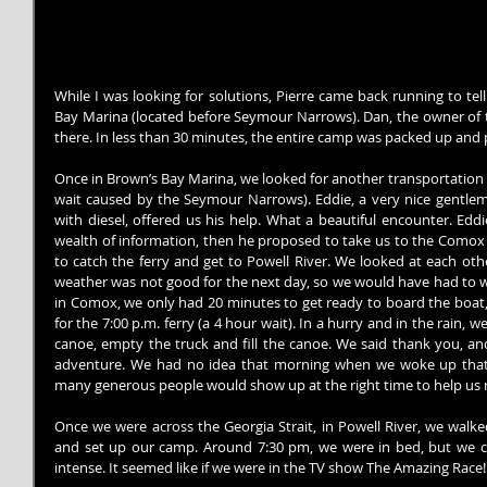
While I was looking for solutions, Pierre came back running to te
Bay Marina (located before Seymour Narrows). Dan, the owner of t
there. In less than 30 minutes, the entire camp was packed up and 
Once in Brown’s Bay Marina, we looked for another transportation t
wait caused by the Seymour Narrows). Eddie, a very nice gentlema
with diesel, offered us his help. What a beautiful encounter. Edd
wealth of information, then he proposed to take us to the Comox 
to catch the ferry and get to Powell River. We looked at each othe
weather was not good for the next day, so we would have had to wa
in Comox, we only had 20 minutes to get ready to board the boat,
for the 7:00 p.m. ferry (a 4 hour wait). In a hurry and in the rain,
canoe, empty the truck and fill the canoe. We said thank you, and
adventure. We had no idea that morning when we woke up that s
many generous people would show up at the right time to help us
Once we were across the Georgia Strait, in Powell River, we walk
and set up our camp. Around 7:30 pm, we were in bed, but we c
intense. It seemed like if we were in the TV show The Amazing Race!