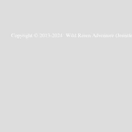
Copyright © 2013-2024 Wild Raven Adventure (Jennifer G