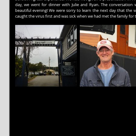
day, we went for dinner with Julie and Ryan. The conversation w
beautiful evening! We were sorry to learn the next day that the w
caught the virus first and was sick when we had met the family for t