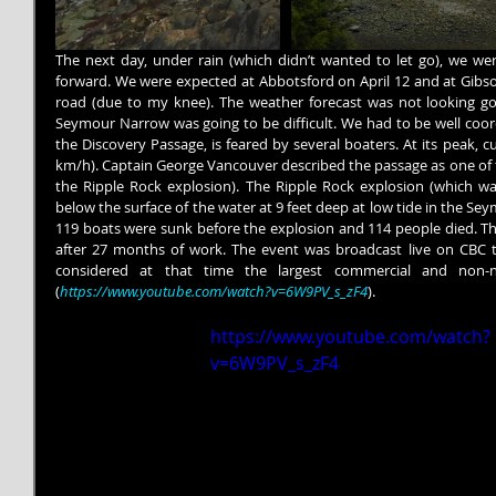
The next day, under rain (which didn’t wanted to let go), we we
forward. We were expected at Abbotsford on April 12 and at Gibson
road (due to my knee). The weather forecast was not looking g
Seymour Narrow was going to be difficult. We had to be well coordi
the Discovery Passage, is feared by several boaters. At its peak, c
km/h). Captain George Vancouver described the passage as one of t
the Ripple Rock explosion). The Ripple Rock explosion (which w
below the surface of the water at 9 feet deep at low tide in the S
119 boats were sunk before the explosion and 114 people died. The
after 27 months of work. The event was broadcast live on CBC tel
considered at that time the largest commercial and non-n
(
https://www.youtube.com/watch?v=6W9PV_s_zF4
).
https://www.youtube.com/watch?
v=6W9PV_s_zF4