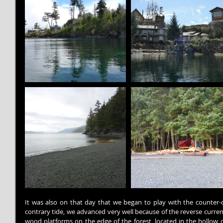
It was also on that day that we began to play with the counter-cu
contrary tide, we advanced very well because of the reverse curren
wood platforms on the edge of the forest, located in the hollow of