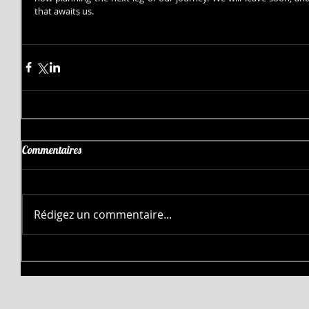
that awaits us.
Commentaires
Rédigez un commentaire...