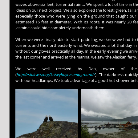
waves above six feet, torrential rain ... We spent a lot of time in 
ideas on our next project. We also explored the forest; green, tall an
especially those who were lying on the ground that caught our 
estimated 16 feet in diameter. With its roots, it was nearly 20 fe
Jasmine could hide completely underneath them!
When we were finally able to start paddling, we knew we had to t
currents and the northeasterly wind. We sweated a lot that day in 
without our gloves practically all day. In the early evening we arri
the last corner and arrived at the marina, we saw the Alaskan ferry
We were well received by Dan, owner of the
(
http://stairway.org/kelseybayrvcampground/
). The darkness quickly
with our headlamps. We took advantage of a good hot shower bef