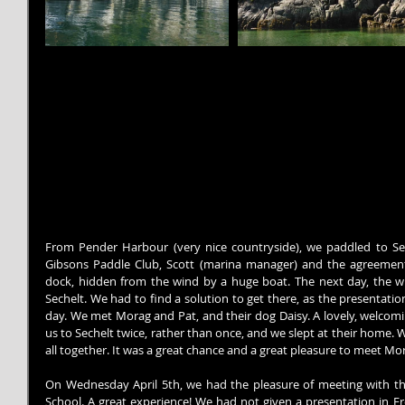
From Pender Harbour (very nice countryside), we paddled to Se
Gibsons Paddle Club, Scott (marina manager) and the agreemen
dock, hidden from the wind by a huge boat. The next day, the win
Sechelt. We had to find a solution to get there, as the presentati
day. We met Morag and Pat, and their dog Daisy. A lovely, welcomin
us to Sechelt twice, rather than once, and we slept at their home. 
all together. It was a great chance and a great pleasure to meet Mo
On Wednesday April 5th, we had the pleasure of meeting with the
School. A great experience! We had not given a presentation in Fre