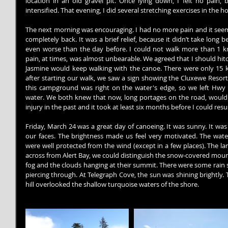
location in an old gravel pit. Once lying down, I felt no pain,
intensified. That evening, I did several stretching exercises in the h
The next morning was encouraging. I had no more pain and it see
completely back. It was a brief relief, because it didn’t take long b
even worse than the day before. I could not walk more than 1 k
pain, at times, was almost unbearable. We agreed that I should hitch
Jasmine would keep walking with the canoe. There were only 15 km 
after starting our walk, we saw a sign showing the Cluxewe Reso
this campground was right on the water's edge, so we left Hwy 
water. We both knew that now, long portages on the road, would be
injury in the past and it took at least six months before I could res
Friday, March 24 was a great day of canoeing. It was sunny. It was
our faces. The brightness made us feel very motivated. The wate
were well protected from the wind (except in a few places). The la
across from Alert Bay, we could distinguish the snow-covered moun
fog and the clouds hanging at their summit. There were some rain s
piercing through. At Telegraph Cove, the sun was shining brightly.
hill overlooked the shallow turquoise waters of the shore.