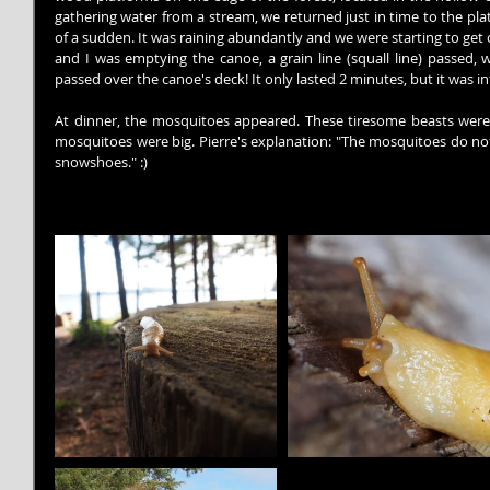
gathering water from a stream, we returned just in time to the pla
of a sudden. It was raining abundantly and we were starting to get co
and I was emptying the canoe, a grain line (squall line) passed,
passed over the canoe's deck! It only lasted 2 minutes, but it was i
At dinner, the mosquitoes appeared. These tiresome beasts were 
mosquitoes were big. Pierre's explanation: "The mosquitoes do not
snowshoes." :)