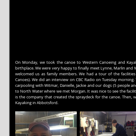
On Monday, we took the canoe to Western Canoeing and Kayakin
birthplace. We were very happy to finally meet Lynne, Marlin and M
welcomed us as family members. We had a tour of the facilities 
Canoes). We did an interview on CBC Radio on Tuesday morning. 
carpooling with Witmar, Danielle, Jackie and our dogs (5 people an
to North Water where we met Morgan. It was nice to see the facilit
is the company that created the spraydeck for the canoe. Then, 
Kayaking in Abbotsford.