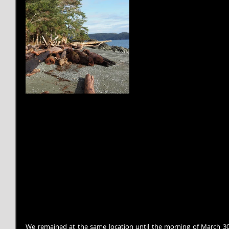
We remained at the same location until the morning of March 30.