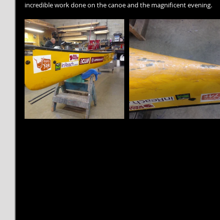
incredible work done on the canoe and the magnificent evening.