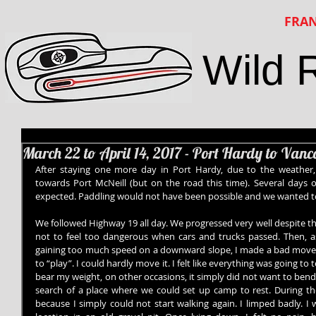
FRAN
Wild 
March 22 to April 14, 2017 - Port Hardy to Van
After staying one more day in Port Hardy, due to the weather
towards Port McNeill (but on the road this time). Several days of
expected. Paddling would not have been possible and we wanted 
We followed Highway 19 all day. We progressed very well despite t
not to feel too dangerous when cars and trucks passed. Then, as
gaining too much speed on a downward slope, I made a bad move.
to “play”. I could hardly move it. I felt like everything was going to
bear my weight, on other occasions, it simply did not want to bend
search of a place where we could set up camp to rest. During the 
because I simply could not start walking again. I limped badly. I