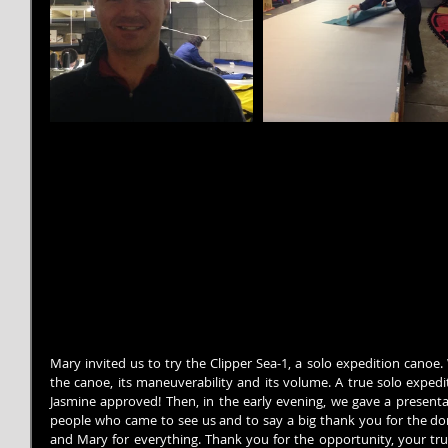
Mary invited us to try the Clipper Sea-1, a solo expedition canoe.
the canoe, its maneuverability and its volume. A true solo expedi
Jasmine approved! Then, in the early evening, we gave a presentat
people who came to see us and to say a big thank you for the don
and Mary for everything. Thank you for the opportunity, your trus