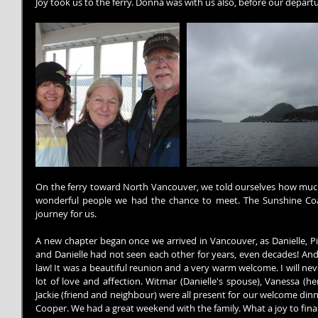
Joy took us to the ferry. Donna was with us also, before our departu
On the ferry toward North Vancouver, we told ourselves how much 
wonderful people we had the chance to meet. The Sunshine Coas
journey for us.
A new chapter began once we arrived in Vancouver, as Danielle, Pier
and Danielle had not seen each other for years, even decades! And i
law! It was a beautiful reunion and a very warm welcome. I will neve
lot of love and affection. Witmar (Danielle's spouse), Vanessa (he
Jackie (friend and neighbour) were all present for our welcome dinne
Cooper. We had a great weekend with the family. What a joy to finall