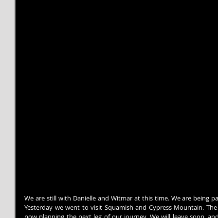
We are still with Danielle and Witmar at this time. We are being p
Yesterday we went to visit Squamish and Cypress Mountain. The 
now planning the next leg of our journey. We will leave soon, and 