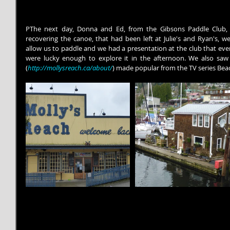
PThe next day, Donna and Ed, from the Gibsons Paddle Club, c
recovering the canoe, that had been left at Julie's and Ryan's, we
allow us to paddle and we had a presentation at the club that even
were lucky enough to explore it in the afternoon. We also saw
(
http://mollysreach.ca/about/
) made popular from the TV series Be