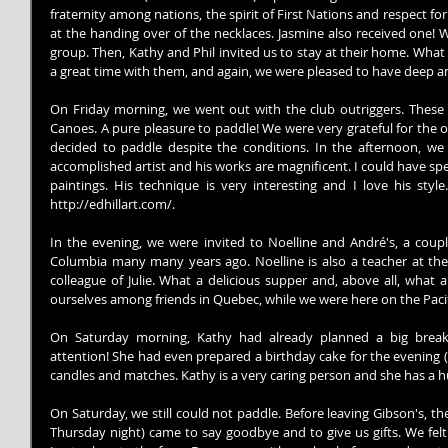
fraternity among nations, the spirit of First Nations and respect fo
at the handing over of the necklaces. Jasmine also received one! 
group. Then, Kathy and Phil invited us to stay at their home. What
a great time with them, and again, we were pleased to have deep an
On Friday morning, we went out with the club outriggers. These
Canoes. A pure pleasure to paddle! We were very grateful for the o
decided to paddle despite the conditions. In the afternoon, we
accomplished artist and his works are magnificent. I could have spe
paintings. His technique is very interesting and I love his style
http://edhillart.com/.
In the evening, we were invited to Noelline and André's, a cou
Columbia many many years ago. Noelline is also a teacher at the E
colleague of Julie. What a delicious supper and, above all, what a
ourselves among friends in Quebec, while we were here on the Pacif
On Saturday morning, Kathy had already planned a big breakfa
attention! She had even prepared a birthday cake for the evening (
candles and matches. Kathy is a very caring person and she has a h
On Saturday, we still could not paddle. Before leaving Gibson's, t
Thursday night) came to say goodbye and to give us gifts. We felt