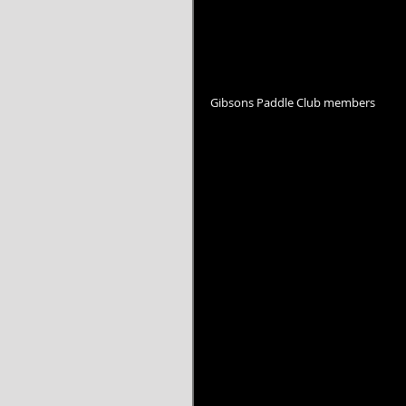
Gibsons Paddle Club members 