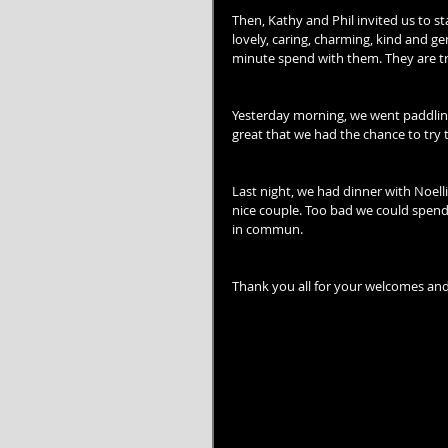
Then, Kathy and Phil invited us to st
lovely, caring, charming, kind and 
minute spend with them. They are tr
Yesterday morning, we went paddling 
great that we had the chance to try t
Last night, we had dinner with Noell
nice couple. Too bad we could spend
in commun.
Thank you all for your welcomes and 