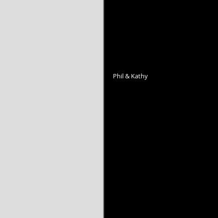
Phil & Kathy