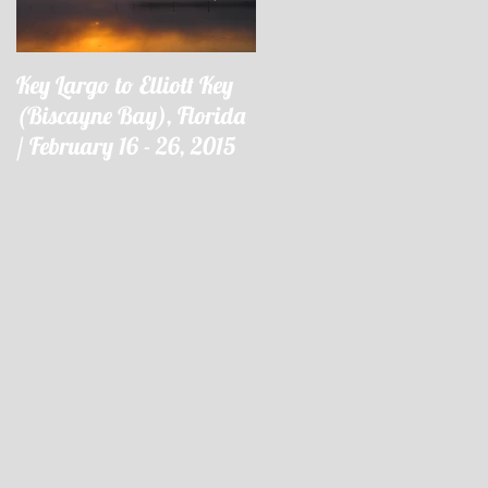
Key Largo to Elliott Key
Key Largo à Elliott Key
(Biscayne Bay), Florida
(Biscayne Bay), Floride 
/ February 16 - 26, 2015
16 - 26 février 2015