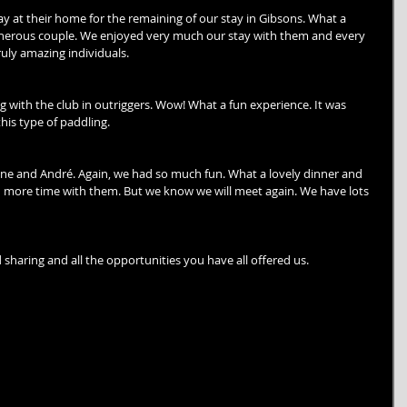
ay at their home for the remaining of our stay in Gibsons. What a 
generous couple. We enjoyed very much our stay with them and every 
uly amazing individuals.
with the club in outriggers. Wow! What a fun experience. It was 
his type of paddling.
ine and André. Again, we had so much fun. What a lovely dinner and 
 more time with them. But we know we will meet again. We have lots 
sharing and all the opportunities you have all offered us. 