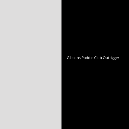
Gibsons Paddle Club Outrigger 