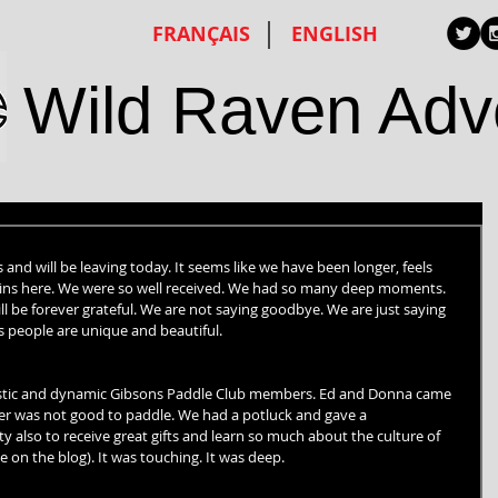
FRANÇAIS
ENGLISH
Wild Raven Adv
nd will be leaving today. It seems like we have been longer, feels 
remains here. We were so well received. We had so many deep moments. 
l be forever grateful. We are not saying goodbye. We are just saying 
s people are unique and beautiful.
astic and dynamic Gibsons Paddle Club members. Ed and Donna came 
her was not good to paddle. We had a potluck and gave a 
 also to receive great gifts and learn so much about the culture of 
 on the blog). It was touching. It was deep.