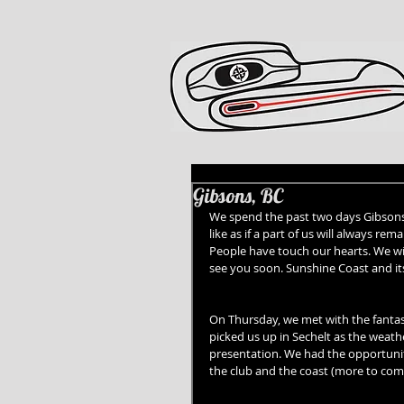
Gibsons, BC
We spend the past two days Gibsons a
like as if a part of us will always 
People have touch our hearts. We wil
see you soon. Sunshine Coast and it
On Thursday, we met with the fant
picked us up in Sechelt as the weat
presentation. We had the opportunity
the club and the coast (more to come