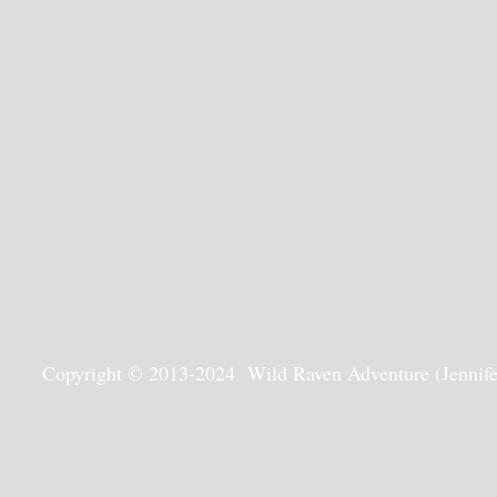
Copyright © 2013-2024 Wild Raven Adventure (Jennifer G