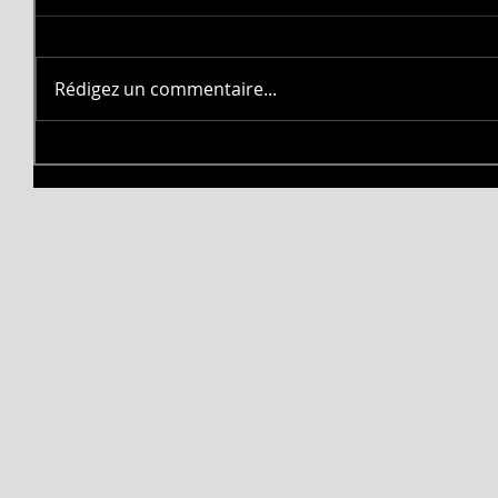
Rédigez un commentaire...