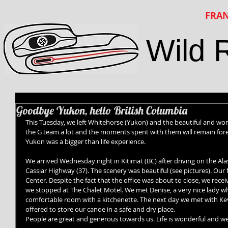
FRAN
Wild 
Goodbye Yukon, hello British Columbia
This Tuesday, we left Whitehorse (Yukon) and the beautiful and wond
the G team a lot and the moments spent with them will remain for
Yukon was a bigger than life experience.
We arrived Wednesday night in Kitimat (BC) after driving on the Al
Cassiar Highway (37). The scenery was beautiful (see pictures). Our fi
Center. Despite the fact that the office was about to close, we recei
we stopped at The Chalet Motel. We met Denise, a very nice lady wh
comfortable room with a kitchenette. The next day we met with Ke
offered to store our canoe in a safe and dry place.
People are great and generous towards us. Life is wonderful and we 