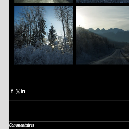
Commentaires