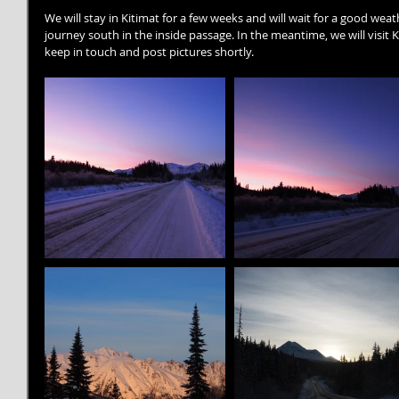
We will stay in Kitimat for a few weeks and will wait for a good wea
journey south in the inside passage. In the meantime, we will visit K
keep in touch and post pictures shortly.