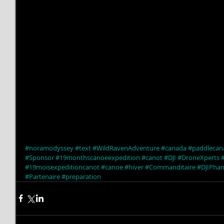
#noramodyssey
#text
#WildRavenAdventure
#canada
#paddlecan
#Sponsor
#19monthscanoeexpedition
#canot
#DJI
#DroneXperts
#19moisexpeditioncanot
#canoe
#hiver
#Commanditaire
#DJIPha
#Partenaire
#preparation