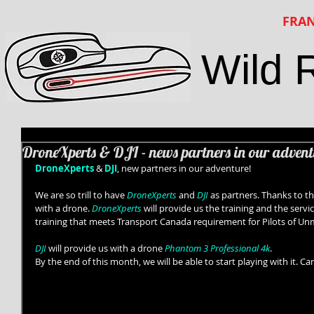
FRAN
Wild 
DroneXperts & DJI - news partners in our advent
DroneXperts
 & 
DJI
, new partners in our adventure! 
We are so trill to have 
DroneXperts
 and 
DJI
 as partners. Thanks to th
with a drone. 
DroneXperts
 will provide us the training and the servic
training that meets Transport Canada requirement for Pilots of Un
DJI
 will provide us with a drone
 Phantom 3 Professional 4k
. 
By the end of this month, we will be able to start playing with it. Can’