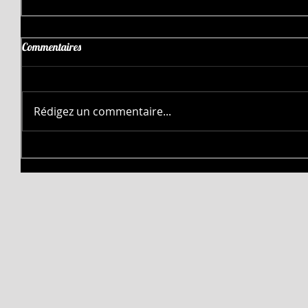
Commentaires
Rédigez un commentaire...