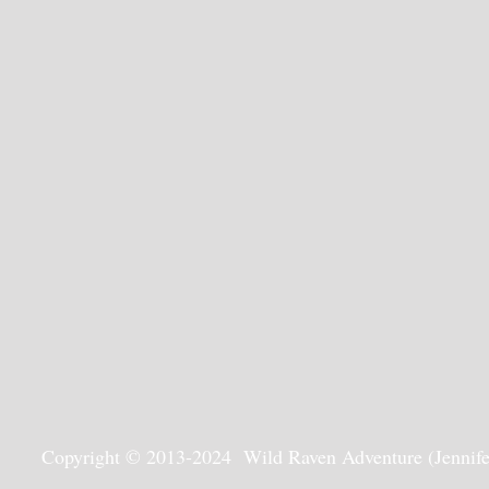
Copyright © 2013-2024 Wild Raven Adventure (Jennifer G