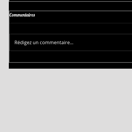
Commentaires
Rédigez un commentaire...