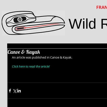
FRAN
Wild 
Canoe & Kayak
An article was published in Canoe & Kayak. 
Click here to read the article!