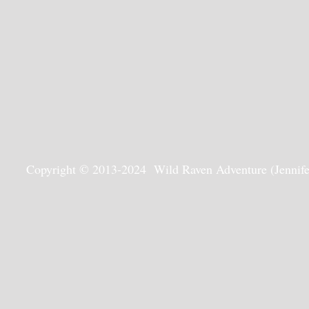
Copyright © 2013-2024 Wild Raven Adventure (Jennifer G