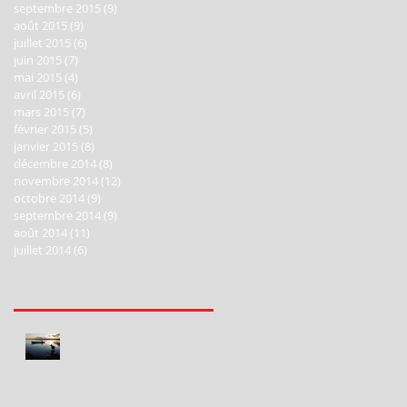
septembre 2015
(9)
9 posts
août 2015
(9)
9 posts
juillet 2015
(6)
6 posts
juin 2015
(7)
7 posts
mai 2015
(4)
4 posts
avril 2015
(6)
6 posts
mars 2015
(7)
7 posts
février 2015
(5)
5 posts
janvier 2015
(8)
8 posts
décembre 2014
(8)
8 posts
novembre 2014
(12)
12 posts
octobre 2014
(9)
9 posts
septembre 2014
(9)
9 posts
août 2014
(11)
11 posts
juillet 2014
(6)
6 posts
Recent Posts
Happy New Year 2020!
Bonne Année 2020!