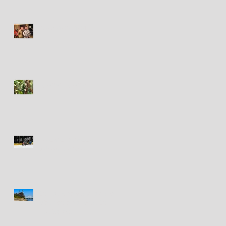
Circa 2003-2004
Iguana - Iguane
Toronto Outdoor
Adventure Show
St. Louis new and old / le
vieux et le nouveau St.
Louis (MO)