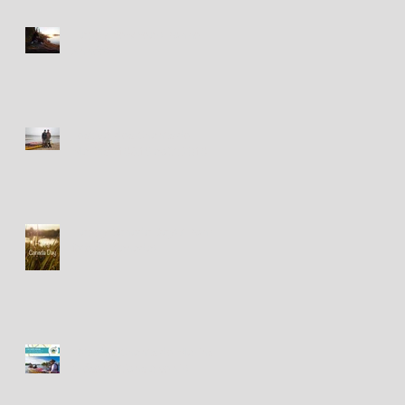
Happy New Year! Bonne
Année!
Festival des Chants de
Marins - 18&19 août 2018
Happy Canada Day! / Bonne
fête du Canada!
Fête des Chants de Marins -
présentations à venir!