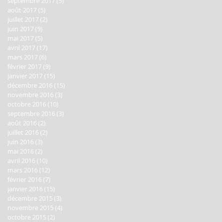
septembre 2017
(5)
5 posts
août 2017
(5)
5 posts
juillet 2017
(2)
2 posts
juin 2017
(9)
9 posts
mai 2017
(5)
5 posts
avril 2017
(17)
17 posts
mars 2017
(6)
6 posts
février 2017
(9)
9 posts
janvier 2017
(15)
15 posts
décembre 2016
(15)
15 posts
novembre 2016
(3)
3 posts
octobre 2016
(10)
10 posts
septembre 2016
(3)
3 posts
août 2016
(2)
2 posts
juillet 2016
(2)
2 posts
juin 2016
(3)
3 posts
mai 2016
(2)
2 posts
avril 2016
(10)
10 posts
mars 2016
(12)
12 posts
février 2016
(7)
7 posts
janvier 2016
(15)
15 posts
décembre 2015
(3)
3 posts
novembre 2015
(4)
4 posts
octobre 2015
(2)
2 posts