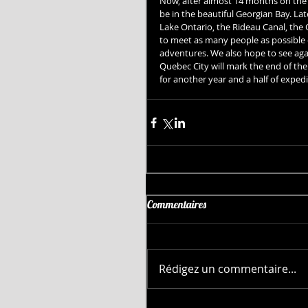
Now, after almost 14 months on the w
be in the beautiful Georgian Bay. Lat
Lake Ontario, the Rideau Canal, the
to meet as many people as possible d
adventures. We also hope to see aga
Quebec City will mark the end of the 
for another year and a half of expedi
Commentaires
Rédigez un commentaire...