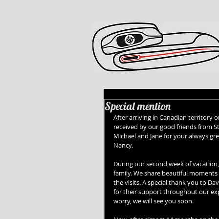
Special mention
After arriving in Canadian territory
received by our good friends from St
Michael and Jane for your always gre
Nancy. 
During our second week of vacation,
family. We share beautiful moments 
the visits. A special thank you to D
for their support throughout our exp
worry, we will see you soon. 