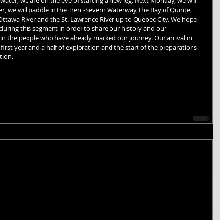
ater, we are on the eve of starting a new leg. Next Monday, we will 
er, we will paddle in the Trent-Severn Waterway, the Bay of Quinte, 
 Ottawa River and the St. Lawrence River up to Quebec City. We hope 
uring this segment in order to share our history and our 
in the people who have already marked our journey. Our arrival in 
first year and a half of exploration and the start of the preparations 
tion.