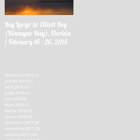
Key Largo to Elliott Key
Key Largo à Elliott Key
(Biscayne Bay), Florida
(Biscayne Bay), Floride 
/ February 16 - 26, 2015
16 - 26 février 2015
décembre 2019
(1)
1 post
janvier 2019
(1)
1 post
août 2018
(1)
1 post
juillet 2018
(1)
1 post
juin 2018
(2)
2 posts
mars 2018
(1)
1 post
février 2018
(7)
7 posts
janvier 2018
(4)
4 posts
décembre 2017
(3)
3 posts
novembre 2017
(2)
2 posts
octobre 2017
(10)
10 posts