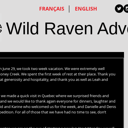
FRANÇAIS
ENGLISH
Wild Raven Adv
 on June 29, we took two week vacation. We were extremely well 
oney Creek. We spent the first week of rest at their place. Thank you 
at generosity and hospitality, and thank you as well as Leah and 
 we made a quick visit in Quebec where we surprised friends and 
and we would like to thank again everyone for dinners, laughter and 
avid and Karine who welcomed us for the week, and Danielle and Denis 
edition. For all of those that we have had no time to see, don’t 