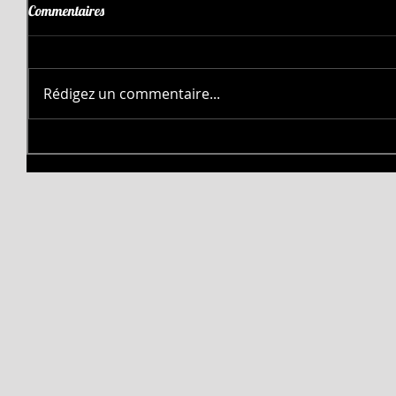
Commentaires
Rédigez un commentaire...