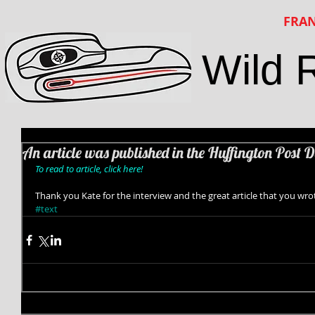
FRAN
Wild 
An article was published in the Huffington Post D
To read to article, click here!
Thank you Kate for the interview and the great article that you wro
#text