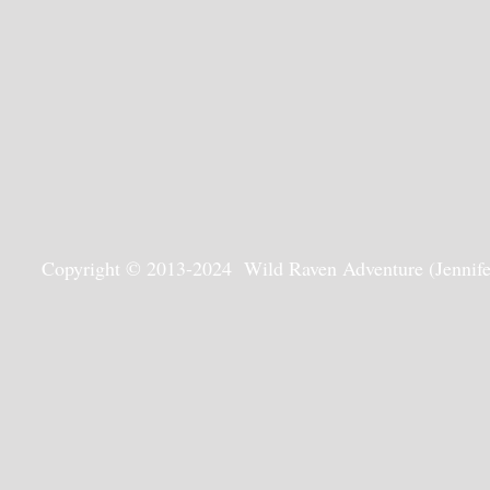
Copyright © 2013-2024 Wild Raven Adventure (Jennifer G