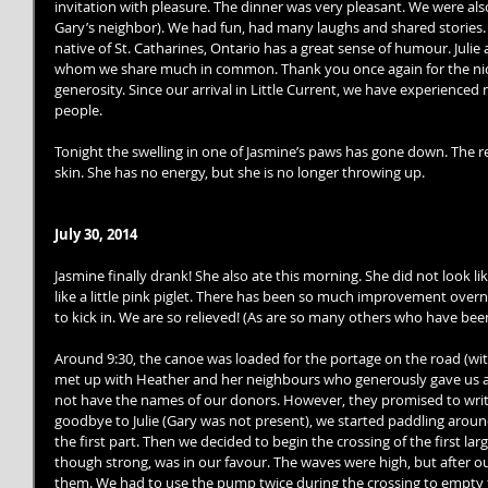
invitation with pleasure. The dinner was very pleasant. We were al
Gary’s neighbor). We had fun, had many laughs and shared stories. 
native of St. Catharines, Ontario has a great sense of humour. Julie 
whom we share much in common. Thank you once again for the nice
generosity. Since our arrival in Little Current, we have experien
people. 
Tonight the swelling in one of Jasmine’s paws has gone down. The red
skin. She has no energy, but she is no longer throwing up. 
July 30, 2014
Jasmine finally drank! She also ate this morning. She did not look 
like a little pink piglet. There has been so much improvement over
to kick in. We are so relieved! (As are so many others who have been
Around 9:30, the canoe was loaded for the portage on the road (with
met up with Heather and her neighbours who generously gave us a 
not have the names of our donors. However, they promised to write 
goodbye to Julie (Gary was not present), we started paddling arou
the first part. Then we decided to begin the crossing of the first lar
though strong, was in our favour. The waves were high, but after ou
them. We had to use the pump twice during the crossing to empty 