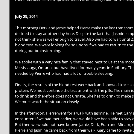
July 29, 2014
This morning Derk and Jamie helped Pierre make the last transport
decided to stay another day here. Despite the fact that Jasmine impr
not think she was well enough to travel. Also we had to wait until 2
blood test. We were looking for solutions if we had to return to the 
during our brainstorming. 
We spoke with a very nice family that stayed next to us at the motel
Mississauga, Ontario, but have lived for many years in Sudbury. Th
needed by Pierre who had had a lot of trouble sleeping. 
Finally, the results of the blood test were back and showed traces of
protein. We must continue the treatment with the pills. The main i
to drink and therefore does not urinate. She has to drink to make su
We must watch the situation closely. 
In the afternoon, Pierre went for a walk with Jasmine. He met Gary and
encounter. If we had met earlier, we would have been able to stay on
But then we would not have known Jamie, Derk, Fran and Miriam, nor
Pierre and Jasmine came back from their walk, Gary came to invite 