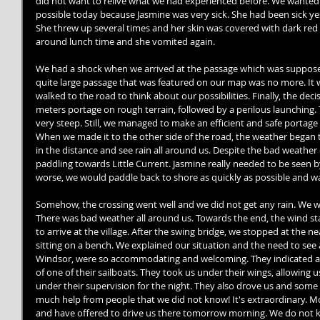
did not want to relive what we had experienced before. We wanted to
possible today because Jasmine was very sick. She had been sick yes
She threw up several times and her skin was covered with dark red 
around lunch time and she vomited again. 
We had a shock when we arrived at the passage which was supposed
quite large passage that was featured on our map was no more. It wa
walked to the road to think about our possibilities. Finally, the de
meters portage on rough terrain, followed by a perilous launching.
very steep. Still, we managed to make an efficient and safe portage 
When we made it to the other side of the road, the weather began 
in the distance and see rain all around us. Despite the bad weather
paddling towards Little Current. Jasmine really needed to be seen by
worse, we would paddle back to shore as quickly as possible and wa
Somehow, the crossing went well and we did not get any rain. We wer
There was bad weather all around us. Towards the end, the wind sta
to arrive at the village. After the swing bridge, we stopped at the 
sitting on a bench. We explained our situation and the need to see 
Windsor, were so accommodating and welcoming. They indicated a pl
of one of their sailboats. They took us under their wings, allowing 
under their supervision for the night. They also drove us and some
much help from people that we did not know! It's extraordinary. Mor
and have offered to drive us there tomorrow morning. We do not 