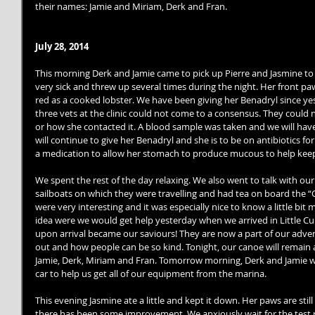
their names: Jamie and Miriam, Derk and Fran. 
July 28, 2014
This morning Derk and Jamie came to pick up Pierre and Jasmine to go 
very sick and threw up several times during the night. Her front paw
red as a cooked lobster. We have been giving her Benadryl since ye
three vets at the clinic could not come to a consensus. They could 
or how she contacted it. A blood sample was taken and we will hav
will continue to give her Benadryl and she is to be on antibiotics fo
a medication to allow her stomach to produce mucous to help kee
We spent the rest of the day relaxing. We also went to talk with ou
sailboats on which they were travelling and had tea on board the “O
were very interesting and it was especially nice to know a little bi
idea were we would get help yesterday when we arrived in Little Cur
upon arrival became our saviours! They are now a part of our advent
out and how people can be so kind. Tonight, our canoe will remain 
Jamie, Derk, Miriam and Fran. Tomorrow morning, Derk and Jamie wil
car to help us get all of our equipment from the marina. 
This evening Jasmine ate a little and kept it down. Her paws are still 
there has been some improvement. We anxiously wait for the test r