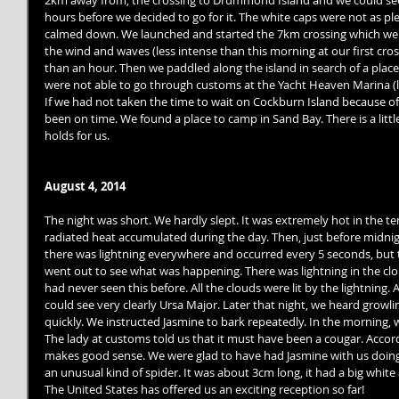
2km away from, the crossing to Drummond Island and we could see
hours before we decided to go for it. The white caps were not as p
calmed down. We launched and started the 7km crossing which we a
the wind and waves (less intense than this morning at our first cros
than an hour. Then we paddled along the island in search of a place
were not able to go through customs at the Yacht Heaven Marina (lo
If we had not taken the time to wait on Cockburn Island because o
been on time. We found a place to camp in Sand Bay. There is a littl
holds for us. 
August 4, 2014
The night was short. We hardly slept. It was extremely hot in the t
radiated heat accumulated during the day. Then, just before midnigh
there was lightning everywhere and occurred every 5 seconds, but
went out to see what was happening. There was lightning in the cl
had never seen this before. All the clouds were lit by the lightning.
could see very clearly Ursa Major. Later that night, we heard growl
quickly. We instructed Jasmine to bark repeatedly. In the morning, we
The lady at customs told us that it must have been a cougar. Accord
makes good sense. We were glad to have had Jasmine with us doing 
an unusual kind of spider. It was about 3cm long, it had a big white
The United States has offered us an exciting reception so far! 