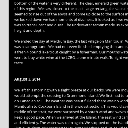
bottom of the water is very different. The clear, emerald green w
of this region. We saw, closer to the coast, large rectangular slabs o
seemed to rise out of the abyss and come up close to the surface in
we looked down we had moments of dizziness. It looked as if we we
was so translucent and quiet. The underwater terrain made us exper
height and depth. 
We ended the day at Meldrum Bay, the last village on Manitoulin. 
was a campground. We had not even finished emptying the canoe 
a fresh 4 pound lake trout caught by a fisherman. Our mouths watered
went to buy white wine at the LCBO, a one minute walk. Tonight we 
taste. 
August 3, 2014
We left this morning with a slight breeze at our backs. We were mov
would attempt the crossing to Drummond Island. We first had to cro
on Canadian soil. The weather was beautiful and there was no win
Manitoulin to Cockburn Island in the widest section. This would sav
middle of the strait, we were surprised by a south wind and waves of
keep a good pace. When we arrived at the Island, the east wind ca
and efficiently. The water was calm again. We stopped on the island 