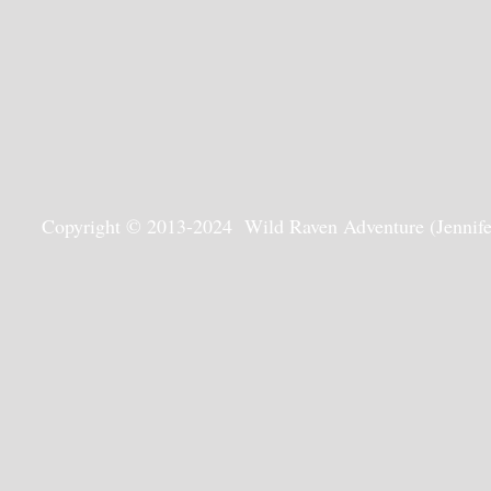
Copyright © 2013-2024 Wild Raven Adventure (Jennifer G