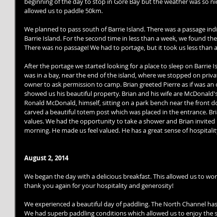
beginning of the day to stop in Gore Bay but the weather was so nic
allowed us to paddle 50km. 
We planned to pass south of Barrie Island. There was a passage in
Barrie Island. For the second time in less than a week, we found the
There was no passage! We had to portage, but it took us less than 
After the portage we started looking for a place to sleep on Barrie I
was in a bay, near the end of the island, where we stopped on priva
owner to ask permission to camp. Brian greeted Pierre as if was an 
showed us his beautiful property. Brian and his wife are McDonald'
Ronald McDonald, himself, sitting on a park bench near the front door
carved a beautiful totem post which was placed in the entrance. Br
values. We had the opportunity to take a shower and Brian invited 
morning. He made us feel valued. He has a great sense of hospitali
August 2, 2014
We began the day with a delicious breakfast. This allowed us to wo
thank you again for your hospitality and generosity! 
We experienced a beautiful day of paddling. The North Channel has 
We had superb paddling conditions which allowed us to enjoy the sc