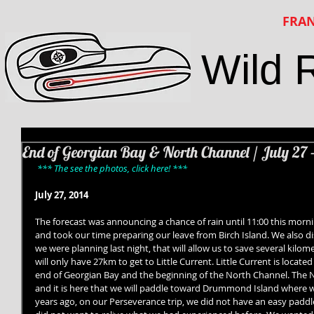
FRAN
Wild 
End of Georgian Bay & North Channel / July 27 
*** The see the photos, click here! ***
July 27, 2014
The forecast was announcing a chance of rain until 11:00 this morning
and took our time preparing our leave from Birch Island. We also d
we were planning last night, that will allow us to save several kilom
will only have 27km to get to Little Current. Little Current is locat
end of Georgian Bay and the beginning of the North Channel. The N
and it is here that we will paddle toward Drummond Island where 
years ago, on our Perseverance trip, we did not have an easy paddle