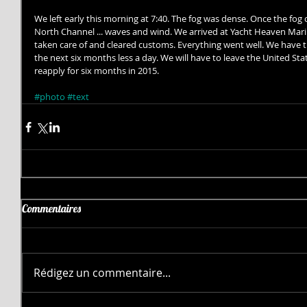
We left early this morning at 7:40. The fog was dense. Once the fog 
North Channel ... waves and wind. We arrived at Yacht Heaven Mari
taken care of and cleared customs. Everything went well. We have th
the next six months less a day. We will have to leave the United Sta
reapply for six months in 2015. 
#photo
#text
Commentaires
Rédigez un commentaire...