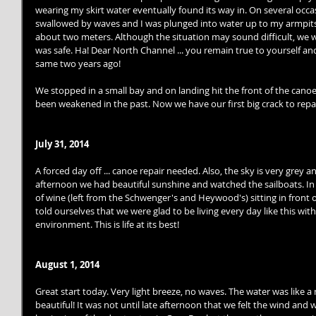
wearing my skirt water eventually found its way in. On several occa
swallowed by waves and I was plunged into water up to my armpits.
about two meters. Although the situation may sound difficult, we w
was safe. Ha! Dear North Channel ... you remain true to yourself an
same two years ago! 
We stopped in a small bay and on landing hit the front of the canoe
been weakened in the past. Now we have our first big crack to repai
July 31, 2014
A forced day off ... canoe repair needed. Also, the sky is very grey an
afternoon we had beautiful sunshine and watched the sailboats. In 
of wine (left from the Schwenger's and Heywood's) sitting in front
told ourselves that we were glad to be living every day like this wi
environment. This is life at its best! 
August 1, 2014
Great start today. Very light breeze, no waves. The water was like a
beautiful! It was not until late afternoon that we felt the wind and