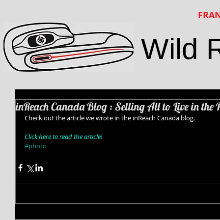
FRAN
Wild 
inReach Canada Blog : Selling All to Live in the 
Check out the article we wrote in the inReach Canada blog.  
Click here to read the article!
#photo