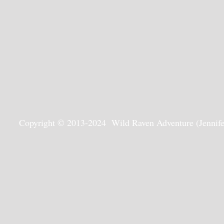
Copyright © 2013-2024 Wild Raven Adventure (Jennifer G