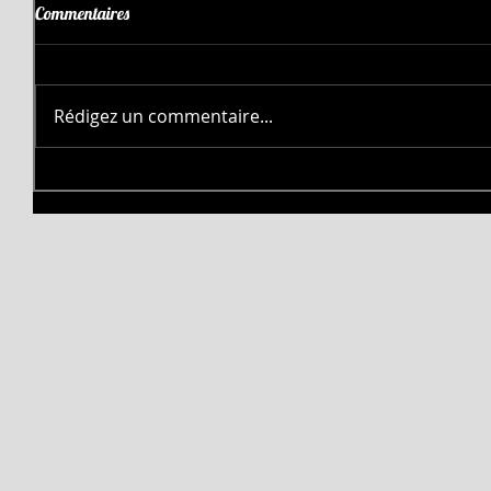
Commentaires
Rédigez un commentaire...