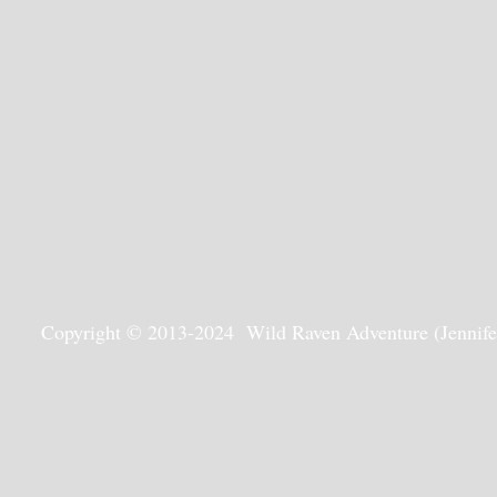
Copyright © 2013-2024 Wild Raven Adventure (Jennifer G