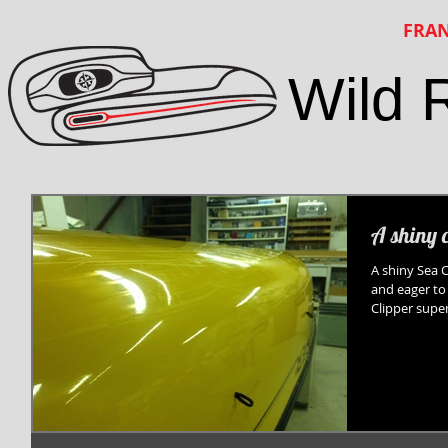
FRAN
Wild 
A shiny 
A shiny Sea 
and eager to
Clipper super l