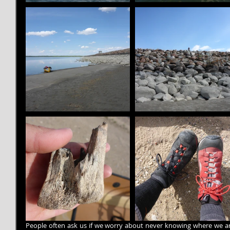
People often ask us if we worry about never knowing where we are 