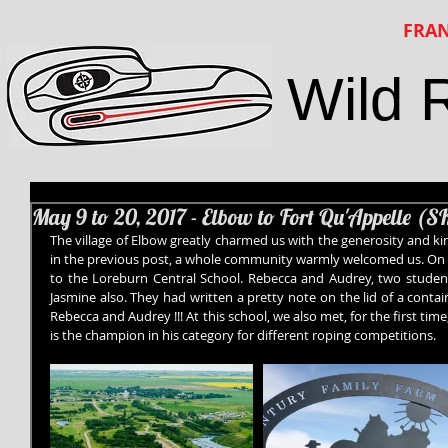
FRAN
Wild 
May 9 to 20, 2017 - Elbow to Fort Qu'Appelle (S
The village of Elbow greatly charmed us with the generosity and ki
in the previous post, a whole community warmly welcomed us. On 
to the Loreburn Central School. Rebecca and Audrey, two student
Jasmine also. They had written a pretty note on the lid of a contai
Rebecca and Audrey !!! At this school, we also met, for the first t
is the champion in his category for different roping competitions.