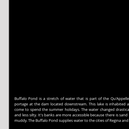
Buffalo Pond is a stretch of water that is part of the Qu'Appel
portage at the dam located downstream. This lake is inhabited 
come to spend the summer holidays. The water changed drasticall
and less silty. It's banks are more accessible because there is sand 
muddy. The Buffalo Pond supplies water to the cities of Regina an