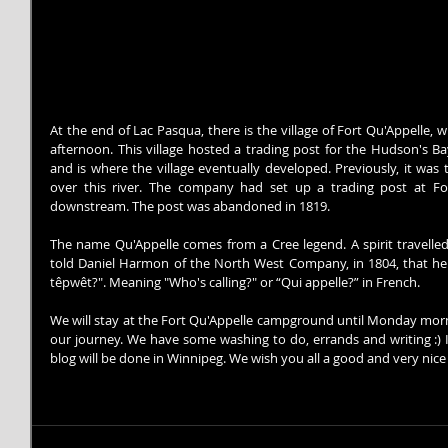
At the end of Lac Pasqua, there is the village of Fort Qu'Appelle, 
afternoon. This village hosted a trading post for the Hudson's Ba
and is where the village eventually developed. Previously, it wa
over this river. The company had set up a trading post at For
downstream. The post was abandoned in 1819.
The name Qu'Appelle comes from a Cree legend. A spirit travelle
told Daniel Harmon of the North West Company, in 1804, that he 
têpwêt?". Meaning "Who's calling?" or “Qui appelle?” in French.
We will stay at the Fort Qu'Appelle campground until Monday morni
our journey. We have some washing to do, errands and writing :) It
blog will be done in Winnipeg. We wish you all a good and very nic