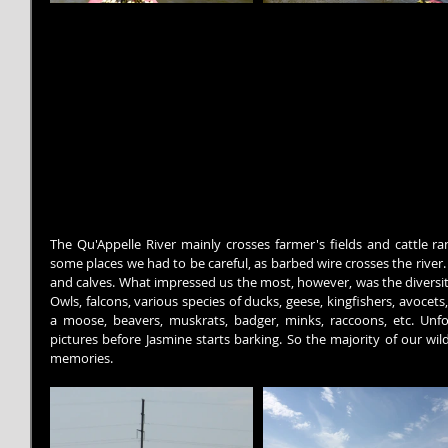
The Qu'Appelle River mainly crosses farmer's fields and cattle ra
some places we had to be careful, as barbed wire crosses the rive
and calves. What impressed us the most, however, was the diversit
Owls, falcons, various species of ducks, geese, kingfishers, avocets, 
a moose, beavers, muskrats, badger, minks, raccoons, etc. Unfortu
pictures before Jasmine starts barking. So the majority of our wild
memories.