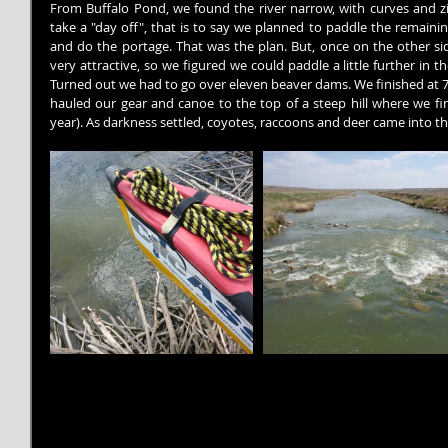
From Buffalo Pond, we found the river narrow, with curves and z
take a "day off", that is to say we planned to paddle the remaini
and do the portage. That was the plan. But, once on the other sid
very attractive, so we figured we could paddle a little further in t
Turned out we had to go over eleven beaver dams. We finished at 
hauled our gear and canoe to the top of a steep hill where we fina
year). As darkness settled, coyotes, raccoons and deer came into the