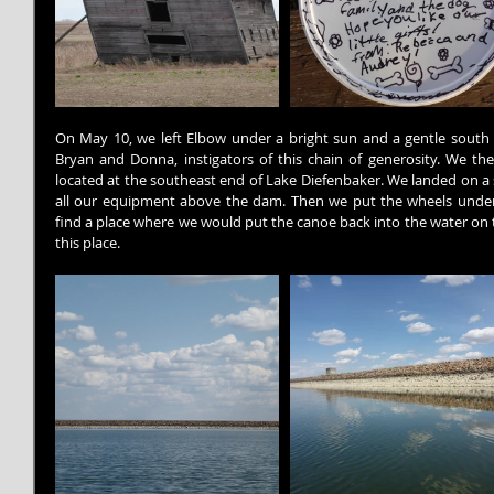
On May 10, we left Elbow under a bright sun and a gentle south
Bryan and Donna, instigators of this chain of generosity. We th
located at the southeast end of Lake Diefenbaker. We landed on a 
all our equipment above the dam. Then we put the wheels under
find a place where we would put the canoe back into the water on 
this place.