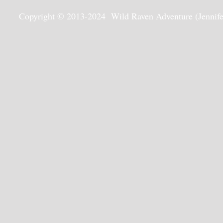
Copyright © 2013-2024 Wild Raven Adventure (Jennifer G