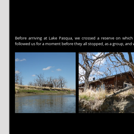
Before arriving at Lake Pasqua, we crossed a reserve on which
followed us for a moment before they all stopped, as a group, and 