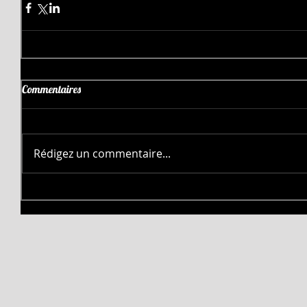
Commentaires
Rédigez un commentaire...