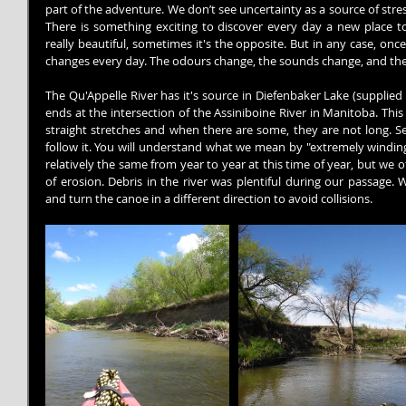
part of the adventure. We don’t see uncertainty as a source of stres
There is something exciting to discover every day a new place to 
really beautiful, sometimes it's the opposite. But in any case, onc
changes every day. The odours change, the sounds change, and the
The Qu'Appelle River has it's source in Diefenbaker Lake (supplie
ends at the intersection of the Assiniboine River in Manitoba. This 
straight stretches and when there are some, they are not long. Se
follow it. You will understand what we mean by "extremely winding"
relatively the same from year to year at this time of year, but we o
of erosion. Debris in the river was plentiful during our passage.
and turn the canoe in a different direction to avoid collisions.