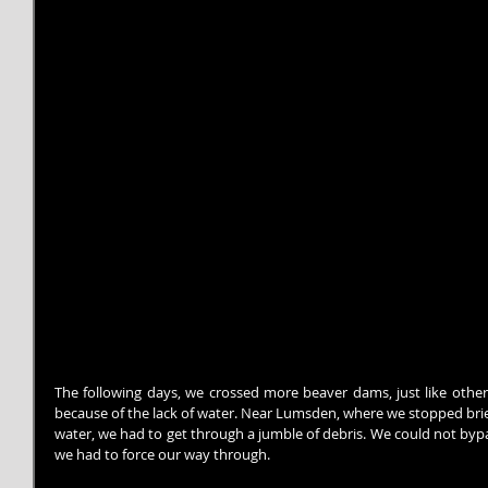
The following days, we crossed more beaver dams, just like other 
because of the lack of water. Near Lumsden, where we stopped brief
water, we had to get through a jumble of debris. We could not bypass
we had to force our way through.