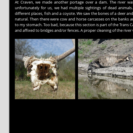
At Craven, we made another portage over a dam. The river was s
unfortunately for us, we had multiple sightings of dead animals.
different places, fish and a coyote. We saw the bones of a deer and a
natural. Then there were cow and horse carcasses on the banks and
to my stomach. Too bad, because this section is part of the Trans Cana
and affixed to bridges and/or fences. A proper cleaning of the river