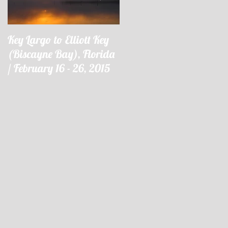
Key Largo to Elliott Key
Key Largo à Elliott Key
(Biscayne Bay), Florida
(Biscayne Bay), Floride 
/ February 16 - 26, 2015
16 - 26 février 2015