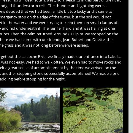
east, north, west, south, west, north-east ...! In this part of the river, 
dodged thunderstorm cells. The thunder and lightning were all 
ns decided that we had been a little bit too lucky and it came to 
mergency stop on the edge of the water, but the soil would not 
t in the water and we were trying to keep them on small clumps of 
 and hid underneath it. The rain fell hard and it was hailing at one 
nutes. Then the calm returned. Around 8:00 p.m. we stopped on the 
where we had come with our friends, Jean-Robert and Odette, the 
e grass and it was not long before we were asleep.
o get out the La Loche River we finally made our entrance into Lake La 
r was not easy. We had to walk often. We even had to move rocks and 
lt a great sense of accomplishment by the time we arrived on the 
was another stepping stone successfully accomplished! We made a brief 
addling before stopping for the night.