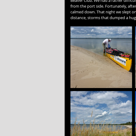
Beaver Club. We had a rather difficu
from the port side. Fortunately, af
calmed down. That night we slept on
distance, storms that dumped a hug