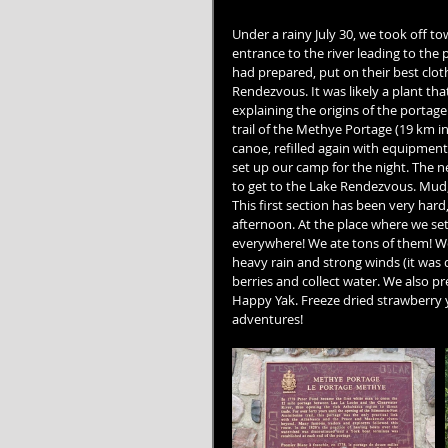
Under a rainy July 30, we took off t
entrance to the river leading to the 
had prepared, put on their best clo
Rendezvous. It was likely a plant tha
explaining the origins of the portag
trail of the Methye Portage (19 km i
canoe, refilled again with equipment 
set up our camp for the night. The ne
to get to the Lake Rendezvous. Mud, b
This first section has been very hard
afternoon. At the place where we set
everywhere! We ate tons of them! We
heavy rain and strong winds (it was d
berries and collect water. We also p
Happy Yak. Freeze dried strawberry yog
adventures!