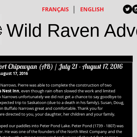
FRANÇAIS
ENGLISH
Wild Raven Adv
rt Chipewyan (AB) / July 21 - August 17, 2016
ugust 17, 2016
o Narrows. Pierre was able to complete the construction of two 
 Nest Inn
, even though rain often slowed the work and limited 
lo Narrows unfortunately we did not get a chance to say goodbye to 
ected trip to Saskatoon (due to a death in his family). Susan, Doug, 
in Buffalo Narrows great and comfortable. Thank you for 
are directed to you, your daughter, her children and your family.
pped our paddles into Peter Pond Lake. Peter Pond (1739 - 1807) was 
er. He was one of the founders of the North West Company and the 