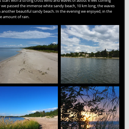
lt start with a strong cross wind and waves of about 6 feet coming 
ter we passed the immense white sandy beach, 10 km long, the waves 
 another beautiful sandy beach. In the evening we enjoyed, in the 
e amount of rain.