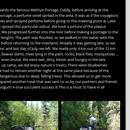
owards the famous Methye Portage. Oddly, before arriving at the 
portage, a perfume smell spread in the area. It was as if the voyageurs 
thes and sprayed perfume before going to the meeting point at Lake 
t spread this particular odour. We took a picture of the plaque 
e. We progressed further into the river before making a portage to the 
n length). The path was flooded, so we walked in the water with the 
before returning to the mainland. Already it was getting late, so we 
xt and last day of July, we left. We made only 4 km out of the 12 km 
eaver dams, trees lying in the path, rocks, black flies, mosquitoes ... 
, even brutal. We were wet, dirty, bitten and hungry in the late 
 up camp, we did enjoy nature's treats. There were blueberries 
 had to remain another night at the same place because of the 
angerous due to dead, falling trees). This allowed us to get more 
repared another treat that was sent to us by our partners and friends 
urt! A true succulent success !!! This is a must to have in all 