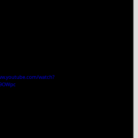
ww.youtube.com/watch?
69OWpc