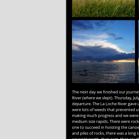
The next day we finished our journe
River (where we slept). Thursday, Ju
departure. The La Loche River gave us
were lots of weeds that prevented us
making much progress and we were f
medium size rapids. There were roc
one to succeed in hoisting the canoe 
and piles of rocks, there was a long