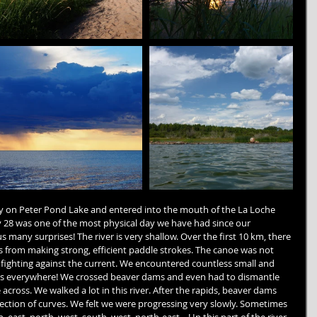
y on Peter Pond Lake and entered into the mouth of the La Loche 
ly 28 was one of the most physical day we have had since our 
 many surprises! The river is very shallow. Over the first 10 km, there 
 from making strong, efficient paddle strokes. The canoe was not 
ighting against the current. We encountered countless small and 
ks everywhere! We crossed beaver dams and even had to dismantle 
across. We walked a lot in this river. After the rapids, beaver dams 
 section of curves. We felt we were progressing very slowly. Sometimes 