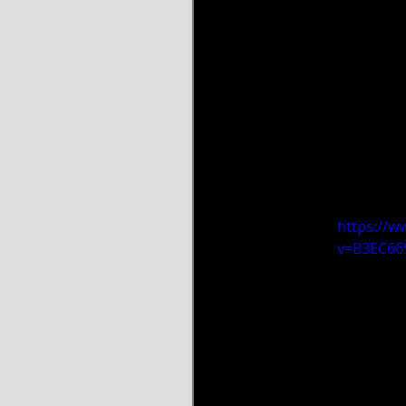
https://w
v=B3EC6