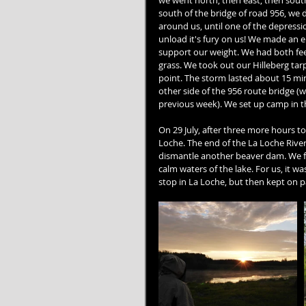
we went north, then east, then south, 
south of the bridge of road 956, we 
around us, until one of the depressio
unload it's fury on us! We made an e
support our weight. We had both fee
grass. We took out our Hilleberg tarp
point. The storm lasted about 15 mi
other side of the 956 route bridge (
previous week). We set up camp in th
On 29 July, after three more hours t
Loche. The end of the La Loche Rive
dismantle another beaver dam. We fe
calm waters of the lake. For us, it 
stop in La Loche, but then kept on p