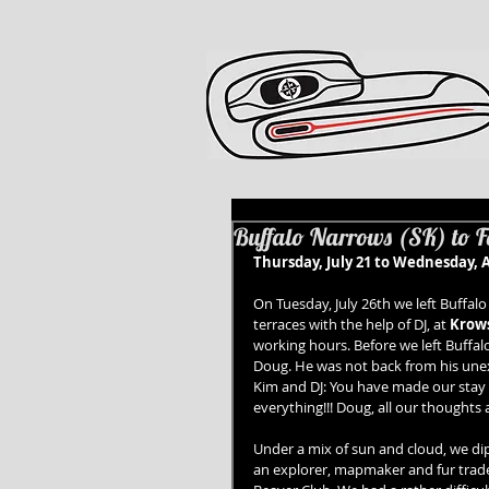
Buffalo Narrows (SK) to Fo
Thursday, July 21 to Wednesday, A
On Tuesday, July 26th we left Buffal
terraces with the help of DJ, at 
Krows
working hours. Before we left Buffa
Doug. He was not back from his unexp
Kim and DJ: You have made our stay 
everything!!! Doug, all our thoughts 
Under a mix of sun and cloud, we di
an explorer, mapmaker and fur trad