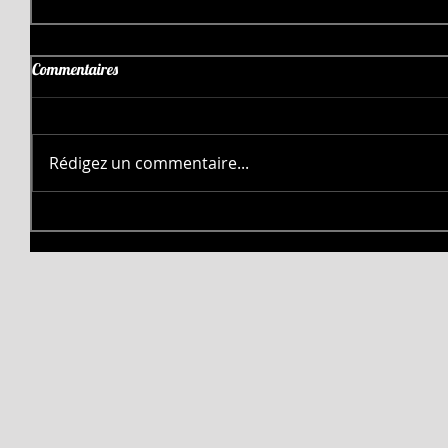
Commentaires
Rédigez un commentaire...