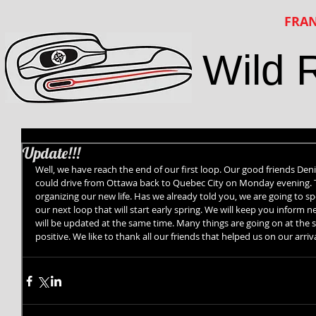
FRAN
Wild 
Update!!!
Well, we have reach the end of our first loop. Our good friends Denis
could drive from Ottawa back to Quebec City on Monday evening. 
organizing our new life. Has we already told you, we are going to s
our next loop that will start early spring. We will keep you inform 
will be updated at the same time. Many things are going on at the s
positive. We like to thank all our friends that helped us on our arriv