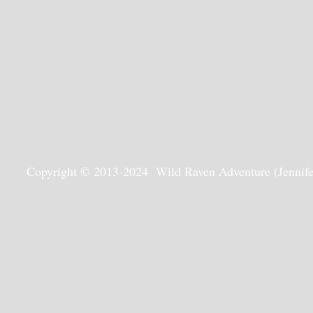
Copyright © 2013-2024 Wild Raven Adventure (Jennifer G