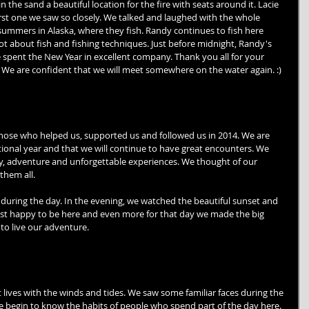
in the sand a beautiful location for the fire with seats around it. Lacie 
first one we saw so closely. We talked and laughed with the whole 
summers in Alaska, where they fish. Randy continues to fish here 
lot about fish and fishing techniques. Just before midnight, Randy's 
e spent the New Year in excellent company. Thank you all for your 
. We are confident that we will meet somewhere on the water again. :) 
those who helped us, supported us and followed us in 2014. We are 
tional year and that we will continue to have great encounters. We 
 joy, adventure and unforgettable experiences. We thought of our 
them all. 
during the day. In the evening, we watched the beautiful sunset and 
just happy to be here and even more for that day we made the big 
to live our adventure. 
 lives with the winds and tides. We saw some familiar faces during the 
we begin to know the habits of people who spend part of the day here. 