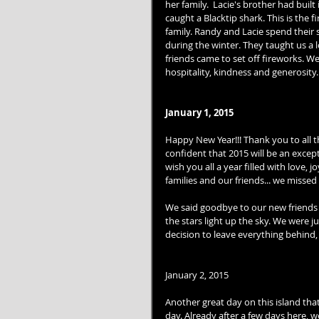
her family.  Lacie's brother had built 
caught a Blacktip shark. This is the 
family. Randy and Lacie spend their 
during the winter. They taught us a 
friends came to set off fireworks. W
hospitality, kindness and generosity
January 1, 2015
Happy New Year!!! Thank you to all 
confident that 2015 will be an excep
wish you all a year filled with love,
families and our friends... we missed 
We said goodbye to our new friends 
the stars light up the sky. We were 
decision to leave everything behind, 
January 2, 2015 
Another great day on this island that
day. Already after a few days here, 