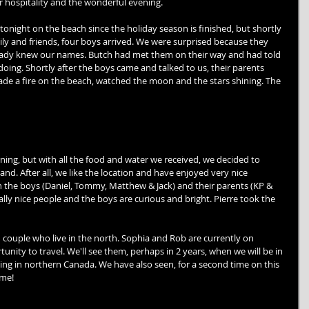
ur hospitality and the wonderful evening. 
night on the beach since the holiday season is finished, but shortly 
mily and friends, four boys arrived. We were surprised because they 
ready knew our names. Butch had met them on their way and had told 
ng. Shortly after the boys came and talked to us, their parents 
ade a fire on the beach, watched the moon and the stars shining. The 
ing, but with all the food and water we received, we decided to 
d. After all, we like the location and have enjoyed very nice 
 the boys (Daniel, Tommy, Matthew & Jack) and their parents (KP & 
lly nice people and the boys are curious and bright. Pierre took the 
couple who live in the north. Sophia and Rob are currently on 
nity to travel. We'll see them, perhaps in 2 years, when we will be in 
ling in northern Canada. We have also seen, for a second time on this 
me! 