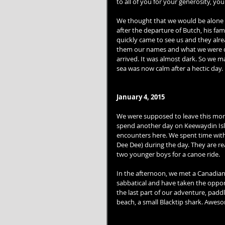
to all of you for your generosity, yo
We thought that we would be alone to
after the departure of Butch, his fa
quickly came to see us and they al
them our names and what we were doi
arrived. It was almost dark. So we m
sea was now calm after a hectic day. 
January 4, 2015
We were supposed to leave this morn
spend another day on Keewaydin Islan
encounters here. We spent time with
Dee Dee) during the day. They are rea
two younger boys for a canoe ride. 
In the afternoon, we met a Canadian 
sabbatical and have taken the opportu
the last part of our adventure, padd
beach, a small Blacktip shark. Aweso