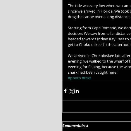
The tide was very low when we came 
since we arrived in Florida. We took
drag the canoe over a long distance.
Starting from Cape Romano, we decid
decision. We saw from a far distanc
headed towards Indian Key Pass to c
get to Chokoloskee. In the afternoo
We arrived in Chokoloskee late after
evening, we walked to the wharf of 
evening for fishing, because the wind
shark had been caught here!
#photo
#text
Commentaires