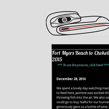
Fort Myers Beach to Chokol
2015
*** To see the pictures, click here! ***
December 28, 2014
We spent a lovely day watching mari
to feed here. Jasmine was excited t
throwing fish into the air. We also s
could go to buy Nafta for our burner.
generously gave us a bottle of wine.