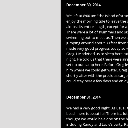
December 30, 2014
We left at 8:00 am "the island of st
enjoy the morning tide to leave the 
almost its entire length, except for 
There were a lot of swimmers and Ja
swimming out to meet us. Then we s
jumping around about 30 feet from s
made very good progress today so w
Greg. He advised us to sleep here r
night. He told us that there were a
set up our camp here. Before Greg lef
him where we could get water. Greg of
shortly after with the precious cargo
could stay here a few days and enjoy 
December 31, 2014
We had a very good night. As usual, 
beach here is beautiful! There is a lot
thought we would be alone on the be
including Randy and Lacie’s party. Ra