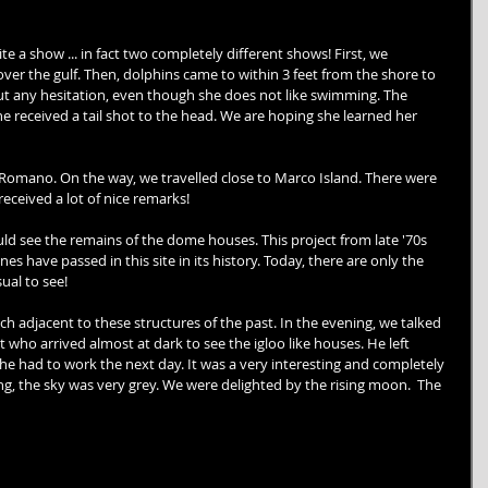
e a show ... in fact two completely different shows! First, we 
ver the gulf. Then, dolphins came to within 3 feet from the shore to 
t any hesitation, even though she does not like swimming. The 
ne received a tail shot to the head. We are hoping she learned her 
omano. On the way, we travelled close to Marco Island. There were 
ceived a lot of nice remarks! 
 see the remains of the dome houses. This project from late '70s 
 have passed in this site in its history. Today, there are only the 
ual to see! 
h adjacent to these structures of the past. In the evening, we talked 
t who arrived almost at dark to see the igloo like houses. He left 
e had to work the next day. It was a very interesting and completely 
, the sky was very grey. We were delighted by the rising moon.  The 