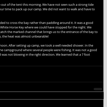
out of the tent this morning. We have not seen such a strong tide 
 our time to pack up our camp. We did not want to walk and have to 
 
ed to cross the bay rather than paddling around it. It was a good 
e White Horse Key where we could have stopped for the night. We 
atch the marked channel that brings us to the entrance of the bay to 
n, the heat was almost unbearable! 
noon. After setting up camp, we took a well needed shower. In the 
the campground where several people were fishing. It was not a good 
 was not blowing in the right direction. We learned that a 7 foot 