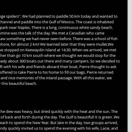
range spiders". We had planned to paddle 50 km today and wanted to 
channel and paddle into the Gulf of Mexico. The coast is inhabited 
a park near Naples. There is a long, continuous white sandy beach. 
smine was the talk of the day. We met a Canadian who came 
aw something we had never seen before. There was a school of fish 
hore, for almost 2 km! We learned later that they were mullet.We 
e stopped on Keewaydin Island at 14:30. When we arrived, we met 
ather than go 10 km south where we thought we would stop for the 
lready about 300 boats out there and many campers. So we decided to 
t with his wife and friends aboard their boat, Pierre thought to ask 
fered to take Pierre to his home to fill our bags. Pierre returned 
 and nice memories of the inland passage. With all this water, we 
this beautiful beach. 
the dew was heavy, but dried quickly with the heat and the sun. The 
 of back and forth during the day. The Gulf is beautiful! It is green. We 
ach to spend the New Year. But late in the day, two groups arrived, 
ndy quickly invited us to spend the evening with his wife, Lacie, and 