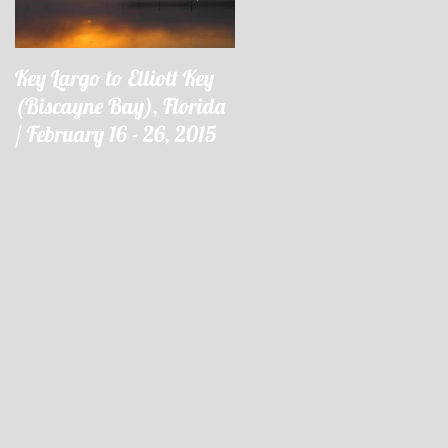
Key Largo to Elliott Key
Key Largo à Elliott Key
(Biscayne Bay), Florida
(Biscayne Bay), Floride 
/ February 16 - 26, 2015
16 - 26 février 2015