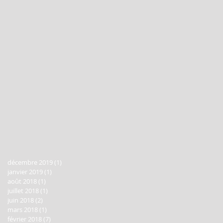
décembre 2019
(1)
1 post
janvier 2019
(1)
1 post
août 2018
(1)
1 post
juillet 2018
(1)
1 post
juin 2018
(2)
2 posts
mars 2018
(1)
1 post
février 2018
(7)
7 posts