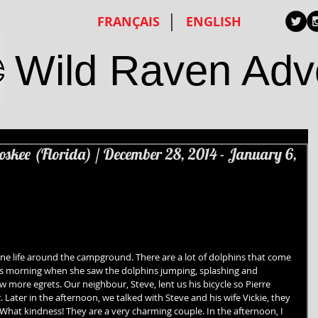
FRANÇAIS
ENGLISH
Wild Raven Adv
oskee (Florida) / December 28, 2014 - January 6,
ne life around the campground. There are a lot of dolphins that come 
his morning when she saw the dolphins jumping, splashing and 
aw more egrets. Our neighbour, Steve, lent us his bicycle so Pierre 
 Later in the afternoon, we talked with Steve and his wife Vickie, they 
 What kindness! They are a very charming couple. In the afternoon, I 