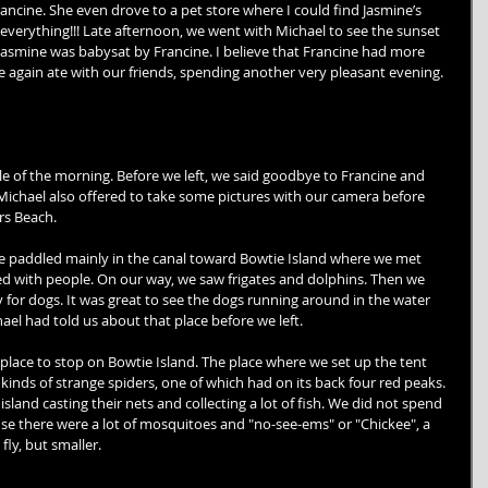
ncine. She even drove to a pet store where I could find Jasmine’s 
everything!!! Late afternoon, we went with Michael to see the sunset 
 Jasmine was babysat by Francine. I believe that Francine had more 
we again ate with our friends, spending another very pleasant evening. 
e of the morning. Before we left, we said goodbye to Francine and 
. Michael also offered to take some pictures with our camera before 
rs Beach. 
e paddled mainly in the canal toward Bowtie Island where we met 
ed with people. On our way, we saw frigates and dolphins. Then we 
for dogs. It was great to see the dogs running around in the water 
el had told us about that place before we left. 
e place to stop on Bowtie Island. The place where we set up the tent 
kinds of strange spiders, one of which had on its back four red peaks. 
sland casting their nets and collecting a lot of fish. We did not spend 
se there were a lot of mosquitoes and "no-see-ems" or "Chickee", a 
 fly, but smaller. 