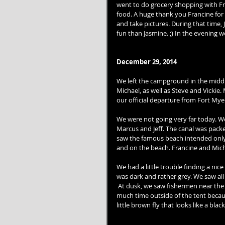
went to do grocery shopping with Fra
food. A huge thank you Francine for 
and take pictures. During that time,
fun than Jasmine. ;) In the evening 
December 29, 2014
We left the campground in the middl
Michael, as well as Steve and Vickie
our official departure from Fort Mye
We were not going very far today. W
Marcus and Jeff. The canal was pack
saw the famous beach intended only 
and on the beach. Francine and Micha
We had a little trouble finding a nic
was dark and rather grey. We saw all 
 At dusk, we saw fishermen near the i
much time outside of the tent becau
little brown fly that looks like a black