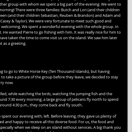
ther group with whom we spent a big part of the evening. We went to 
 morning! There were three families: Butch and Lori (and their children 
leen (and their children Sebastian, Reuben & Brandon) and Adam and 
, Casey & Taylor). We were very fortunate to meet such good and 
 welcoming. We spent a wonderful evening with the whole group. In 
. He wanted Pierre to go fishing with him. It was really nice for him to 
have taken the time to come visit us on the island. We saw him later 
t as a greeting. 
g to go to White Horse Key (Ten Thousand Islands), but having 
to take a picture of the group before they leave, we decided to stay 
rry now. 
lled, while watching the birds, watching the jumping fish and the 
nd 7:30 every morning, a large group of pelicans fly north to spend 
around 4:30 p.m., they come back and fly south. 
 spent our evening with, left. Before leaving, they gave us plenty of 
 and happy to receive all this diverse food. For us, the food and 
ecially when we sleep on an island without services. A big thank you 