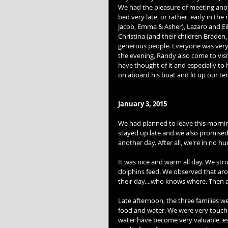
We had the pleasure of meeting ano
bed very late, or rather, early in the
Jacob, Emma & Asher), Lazaro and Ei
Christina (and their children Braden
generous people. Everyone was very
the evening, Randy also come to visit
have thought of it and especially to 
on aboard his boat and lit up our ten
January 3, 2015
We had planned to leave this mornin
stayed up late and we also promised 
another day. After all, we're in no hu
It was nice and warm all day. We stro
dolphins feed. We observed that arou
their day....who knows where. Then 
Late afternoon, the three families we
food and water. We were very touched
water have become very valuable, esp