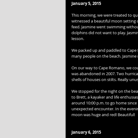
January 5, 2015
This morning, we were treated to quit
witnessed a beautiful moon setting o
feed. Jasmine went swimming withou
dolphins did not want to play. Jasmi
lesson. 
We packed up and paddled to Cape R
many people on the beach. Jasmine re
On our way to Cape Romano, we could
was abandoned in 2007. Two hurricanes
shells of houses on stilts. Really unus
We stopped for the night on the beac
to Brett, a kayaker and life enthusias
around 10:00 p.m. to go home since h
unexpected encounter. In the evening
moon was huge and red! Beautiful! 
January 6, 2015