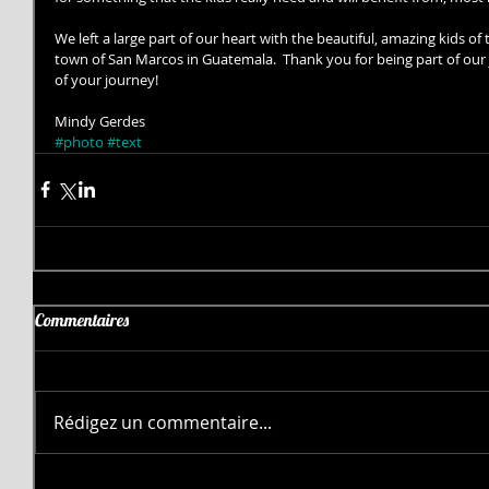
We left a large part of our heart with the beautiful, amazing kids o
town of San Marcos in Guatemala.  Thank you for being part of our j
of your journey! 
Mindy Gerdes
#photo
#text
Commentaires
Rédigez un commentaire...