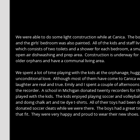
We were able to do some light construction while at Canica.  The b
and the girls' bedroom was also painted.  All of the kids and staff 
which consists of two toilets and a shower for each bedroom, a smal
open air dishwashing and prep area.  Construction is underway for 
older orphans and have a communal living area. 
We spent a lot of time playing with the kids at the orphanage, hu
unconditional love.  Although most of them have come to Canica with
laughter are real and true. Emily and I spent a couple of afternoons
the recorder.  A school in Michigan donated twenty recorders for 
played with the kids.  The kids enjoyed playing soccer and volleyball,
and doing chalk art and tie dye t-shirts.  All of their toys had been 
donated soccer cleats while we were there.  The boys had a great t
that fit.  They were very happy and proud to wear their new shoes. 