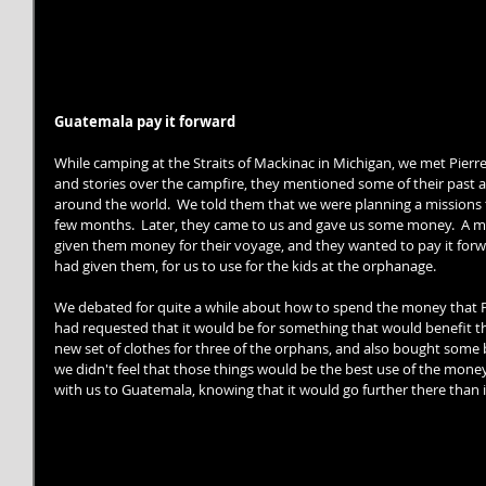
Guatemala pay it forward
While camping at the Straits of Mackinac in Michigan, we met Pierre
and stories over the campfire, they mentioned some of their past 
around the world.  We told them that we were planning a missions 
few months.  Later, they came to us and gave us some money.  A m
given them money for their voyage, and they wanted to pay it forwa
had given them, for us to use for the kids at the orphanage. 
We debated for quite a while about how to spend the money that Pi
had requested that it would be for something that would benefit the
new set of clothes for three of the orphans, and also bought some b
we didn't feel that those things would be the best use of the money 
with us to Guatemala, knowing that it would go further there than i