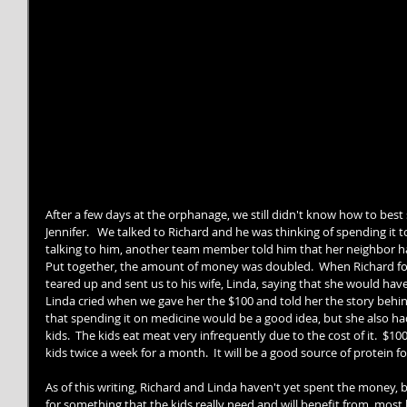
After a few days at the orphanage, we still didn't know how to bes
Jennifer.   We talked to Richard and he was thinking of spending it t
talking to him, another team member told him that her neighbor had
Put together, the amount of money was doubled.  When Richard fo
teared up and sent us to his wife, Linda, saying that she would have 
Linda cried when we gave her the $100 and told her the story behind
that spending it on medicine would be a good idea, but she also had
kids.  The kids eat meat very infrequently due to the cost of it.  $1
kids twice a week for a month.  It will be a good source of protein f
As of this writing, Richard and Linda haven't yet spent the money, b
for something that the kids really need and will benefit from, most 