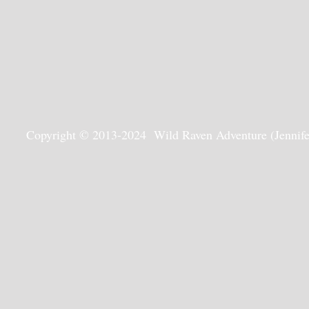
Copyright © 2013-2024 Wild Raven Adventure (Jennifer G