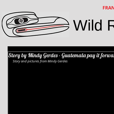
FRAN
Wild 
Story by Mindy Gerdes - Guatemala pay it forwa
Story and pictures from Mindy Gerdes