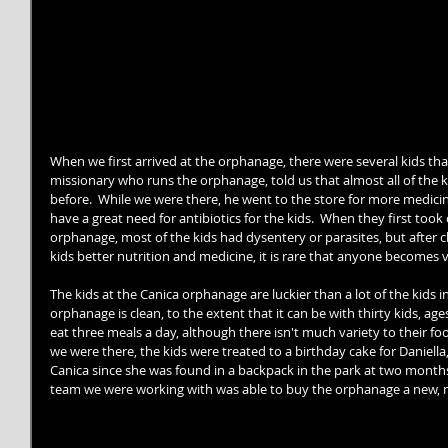
When we first arrived at the orphanage, there were several kids that
missionary who runs the orphanage, told us that almost all of the k
before.  While we were there, he went to the store for more medicine
have a great need for antibiotics for the kids.  When they first to
orphanage, most of the kids had dysentery or parasites, but after 
kids better nutrition and medicine, it is rare that anyone becomes v
The kids at the Canica orphanage are luckier than a lot of the kids 
orphanage is clean, to the extent that it can be with thirty kids, ages 
eat three meals a day, although there isn't much variety to their food
we were there, the kids were treated to a birthday cake for Daniella,
Canica since she was found in a backpack in the park at two months 
team we were working with was able to buy the orphanage a new, mu