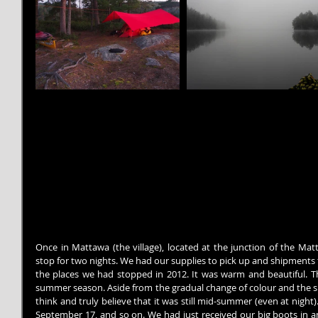
Once in Mattawa (the village), located at the junction of the Mat
stop for two nights. We had our supplies to pick up and shipments to
the places we had stopped in 2012. It was warm and beautiful. 
summer season. Aside from the gradual change of colour and the s
think and truly believe that it was still mid-summer (even at night
September 17, and so on. We had just received our big boots in ant