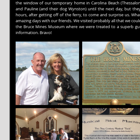
the window of our temporary home in Carolina Beach (Thessalon).
and Pauline (and their dog Wynston) until the next day, but they
hours, after getting off of the ferry, to come and surprise us. Wha
amazing days with our friends. We visited probably all that we could v
the Bruce Mines Museum where we were treated to a superb gui
information. Bravo!