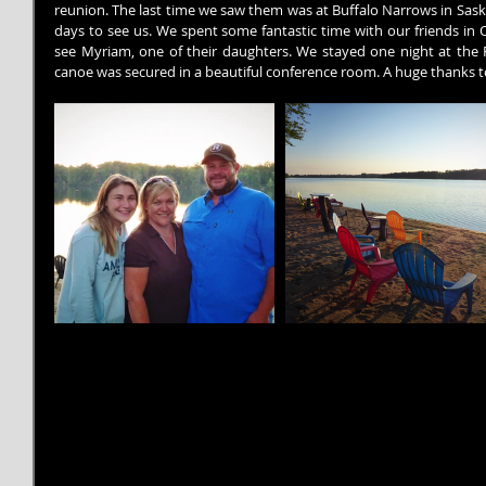
reunion. The last time we saw them was at Buffalo Narrows in Sask
days to see us. We spent some fantastic time with our friends in
see Myriam, one of their daughters. We stayed one night at the 
canoe was secured in a beautiful conference room. A huge thanks 