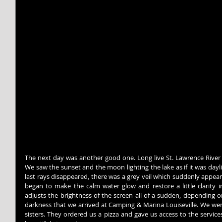
The next day was another good one. Long live St. Lawrence River c
We saw the sunset and the moon lighting the lake as if it was day
last rays disappeared, there was a grey veil which suddenly appea
began to make the calm water glow and restore a little clarity in
adjusts the brightness of the screen all of a sudden, depending on 
darkness that we arrived at Camping & Marina Louiseville. We we
sisters. They ordered us a pizza and gave us access to the service