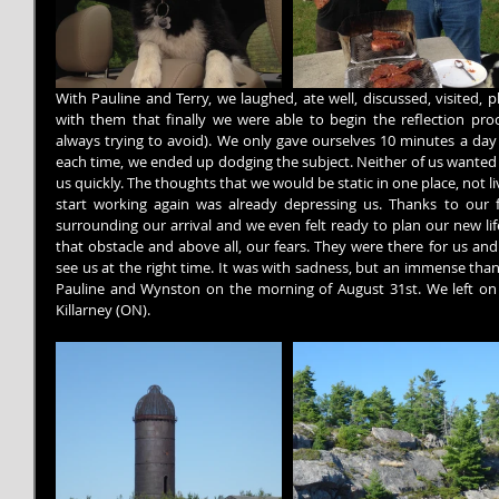
With Pauline and Terry, we laughed, ate well, discussed, visited, 
with them that finally we were able to begin the reflection pro
always trying to avoid). We only gave ourselves 10 minutes a day 
each time, we ended up dodging the subject. Neither of us wanted to
us quickly. The thoughts that we would be static in one place, not l
start working again was already depressing us. Thanks to our f
surrounding our arrival and we even felt ready to plan our new lif
that obstacle and above all, our fears. They were there for us an
see us at the right time. It was with sadness, but an immense thank
Pauline and Wynston on the morning of August 31st. We left on t
Killarney (ON).