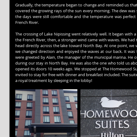
Gradually, the temperature began to change and reminded us that f
covered the growing rays of the sun every morning. The dew was s
the days were still comfortable and the temperature was perfect 
French River.
The crossing of Lake Nipissing went relatively well. It began with a
the French River, then, a stronger wind came with waves. We had t
head directly across the lake toward North Bay. At one point, we 
we changed direction and enjoyed the waves at our back. It was 
were greeted by Alain, the manager of the municipal marina. He off
during our stay in North Bay. He was also the one who told us abo
opened its doors 10 weeks ago. We stopped at The Homewood Sui
invited to stay for free with dinner and breakfast included. The sui
a royal treatment by sleeping in the lobby!