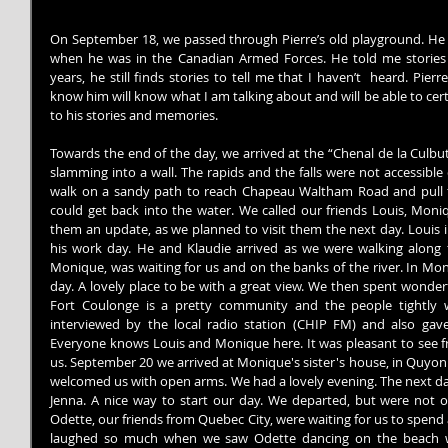
On September 18, we passed through Pierre’s old playground. He 
when he was in the Canadian Armed Forces. He told me stories 
years, he still finds stories to tell me that I haven’t  heard. Pierr
know him will know what I am talking about and will be able to certi
to his stories and memories.
Towards the end of the day, we arrived at the “Chenal de la Culbute”
slamming into a wall. The rapids and the falls were not accessible
walk on a sandy path to reach Chapeau Waltham Road and pull t
could get back into the water. We called our friends Louis, Moniq
them an update, as we planned to visit them the next day. Louis i
his work day. He and Klaudie arrived as we were walking along 
Monique, was waiting for us and on the banks of the river. In Mo
day. A lovely place to be with a great view. We then spent wonderf
Fort Coulonge is a pretty community and the people tightly
interviewed by the local radio station (CHIP FM) and also gave 
Everyone knows Louis and Monique here. It was pleasant to see f
us. September 20 we arrived at Monique's sister's house, in Quyon.
welcomed us with open arms. We had a lovely evening. The next day
Jenna. A nice way to start our day. We departed, but were not o
Odette, our friends from Quebec City, were waiting for us to spend
laughed so much when we saw Odette dancing on the beach wh