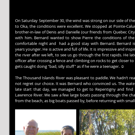
On Saturday September 30, the wind was strong on our side of the r
to Oka, the conditions were excellent. We stopped at Pointe-Calum
brother-in-law of Denis and Danielle (our friends from Quebec Cit
with him. Bernard wanted to show Pierre the conditions of the
comfortable night and  had a good stay with Bernard. Bernard is
years younger. He is active and full of life. It is impressive and ins
the river after we left, to see us go through the first rapids. He l
officer after crossing a fence and climbing on rocks to get closer to t
gets caught doing "bad, silly stuff" as if he were a teenager. ☺
The Thousand Islands River was pleasant to paddle. We hadn’t real
not regret our choice. It was Bernard who convinced us. The water 
late start that day, we managed to get to Repentigny and find a
Lawrence River. We saw a few large boats passing through the cha
from the beach, as big boats passed by, before returning with smal