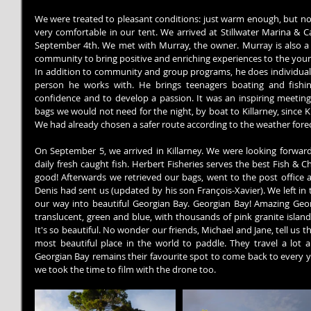
We were treated to pleasant conditions: just warm enough, but not
very comfortable in our tent. We arrived at Stillwater Marina & 
September 4th. We met with Murray, the owner. Murray is also a po
community to bring positive and enriching experiences to the young
In addition to community and group programs, he does individual p
person he works with. He brings teenagers boating and fishin
confidence and to develop a passion. It was an inspiring meeting.
bags we would not need for the night, by boat to Killarney, since Ki
We had already chosen a safer route according to the weather forec
On September 5, we arrived in Killarney. We were looking forward 
daily fresh caught fish. Herbert Fisheries serves the best Fish & 
good! Afterwards we retrieved our bags, went to the post office a
Denis had sent us (updated by his son François-Xavier). We left in
our way into beautiful Georgian Bay. Georgian Bay! Amazing Georgi
translucent, green and blue, with thousands of pink granite island
It's so beautiful. No wonder our friends, Michael and Jane, tell us th
most beautiful place in the world to paddle. They travel a lot 
Georgian Bay remains their favourite spot to come back to every year
we took the time to film with the drone too.