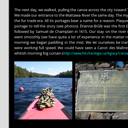
The next day, we walked, pulling the canoe across the city toward
We made our entrance to the Mattawa River the same day. The myt
the fur trade era. All its portages bear a name for a reason. Plaque
portage to tell the story (see photos). Étienne Brûlé was the first E
followed by Samuel de Champlain in 1615. Our stay on the river 
went smoothly (we have quite a lot of experience in the matter no
morning we began paddling in the mist. We let ourselves be tran
were working full speed. We could have seen a Canot des Maîtres
whitish morning fog curtain (
http://www.hbcheritage.ca/legacy/cano