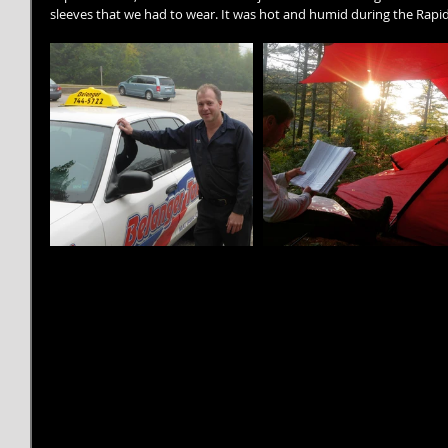
sleeves that we had to wear. It was hot and humid during the Rapi