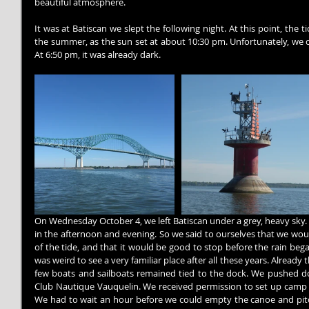
beautiful atmosphere.
It was at Batiscan we slept the following night. At this point, the 
the summer, as the sun set at about 10:30 pm. Unfortunately, we 
At 6:50 pm, it was already dark.
On Wednesday October 4, we left Batiscan under a grey, heavy sky. W
in the afternoon and evening. So we said to ourselves that we woul
of the tide, and that it would be good to stop before the rain bega
was weird to see a very familiar place after all these years. Already 
few boats and sailboats remained tied to the dock. We pushed d
Club Nautique Vauquelin. We received permission to set up camp o
We had to wait an hour before we could empty the canoe and pitch