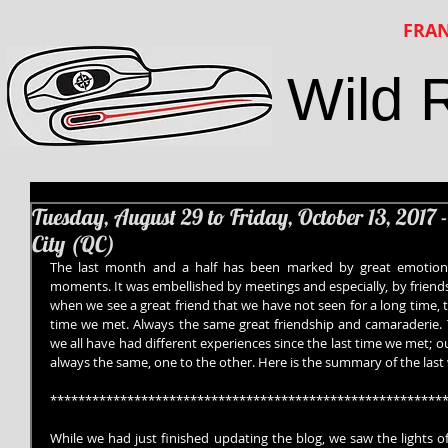
FRAN
Wild 
Tuesday, August 29 to Friday, October 13, 2017 
City (QC)
The last month and a half has been marked by great emotions,
moments. It was embellished by meetings and especially, by friendshi
when we see a great friend that we have not seen for a long time, tha
time we met. Always the same great friendship and camaraderie. 
we all have had different experiences since the last time we met; 
always the same, one to the other. Here is the summary of the last
********************************************************
While we had just finished updating the blog, we saw the lights of