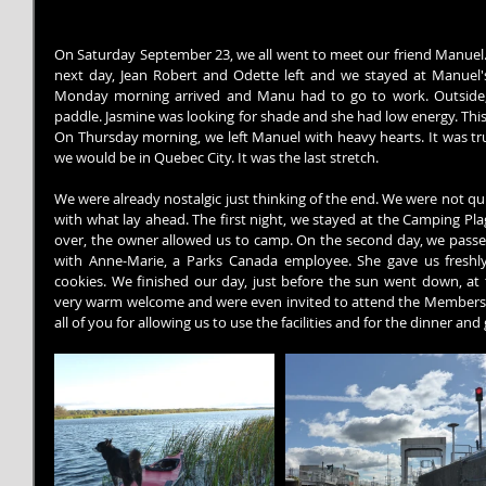
On Saturday September 23, we all went to meet our friend Manuel. 
next day, Jean Robert and Odette left and we stayed at Manuel's
Monday morning arrived and Manu had to go to work. Outside, 
paddle. Jasmine was looking for shade and she had low energy. This
On Thursday morning, we left Manuel with heavy hearts. It was tru
we would be in Quebec City. It was the last stretch.
We were already nostalgic just thinking of ​​the end. We were not qu
with what lay ahead. The first night, we stayed at the Camping Pl
over, the owner allowed us to camp. On the second day, we passed
with Anne-Marie, a Parks Canada employee. She gave us freshly
cookies. We finished our day, just before the sun went down, at
very warm welcome and were even invited to attend the Members' D
all of you for allowing us to use the facilities and for the dinner and