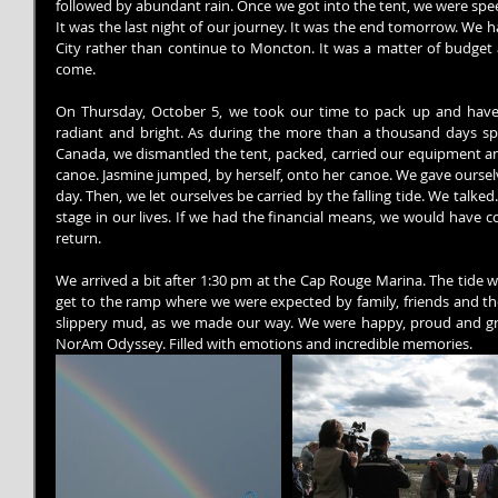
followed by abundant rain. Once we got into the tent, we were speech
It was the last night of our journey. It was the end tomorrow. We 
City rather than continue to Moncton. It was a matter of budge
come.
On Thursday, October 5, we took our time to pack up and have 
radiant and bright. As during the more than a thousand days spe
Canada, we dismantled the tent, packed, carried our equipment and
canoe. Jasmine jumped, by herself, onto her canoe. We gave ourselv
day. Then, we let ourselves be carried by the falling tide. We talked.
stage in our lives. If we had the financial means, we would have c
return.
We arrived a bit after 1:30 pm at the Cap Rouge Marina. The tide w
get to the ramp where we were expected by family, friends and th
slippery mud, as we made our way. We were happy, proud and grat
NorAm Odyssey. Filled with emotions and incredible memories.