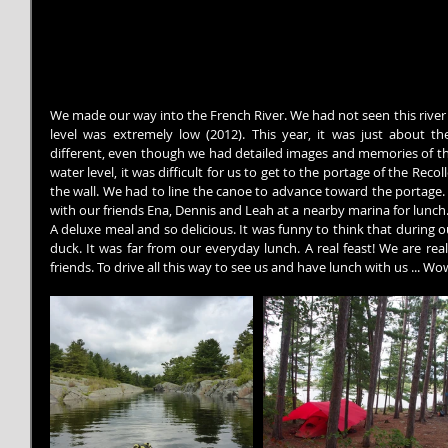
We made our way into the French River. We had not seen this river fo
level was extremely low (2012). This year, it was just about t
different, even though we had detailed images and memories of the
water level, it was difficult for us to get to the portage of the Reco
the wall. We had to line the canoe to advance toward the portage. A
with our friends Ena, Dennis and Leah at a nearby marina for lunch
A deluxe meal and so delicious. It was funny to think that during 
duck. It was far from our everyday lunch. A real feast! We are re
friends. To drive all this way to see us and have lunch with us ... Wo