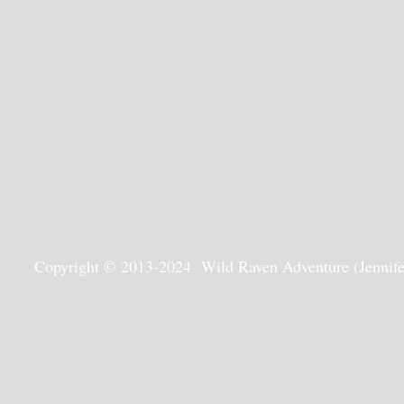
Copyright © 2013-2024 Wild Raven Adventure (Jennifer G