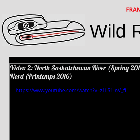
FRAN
Wild 
Video 2: North Saskatchewan River (Spring 201
Nord (Printemps 2016)
https://www.youtube.com/watch?v=z1L51-nV_fI