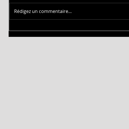
Rédigez un commentaire...