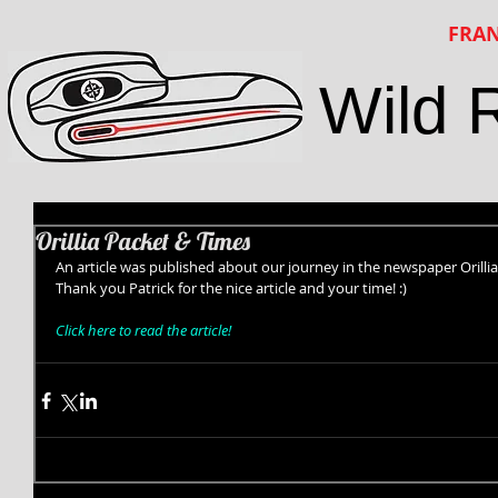
FRAN
Wild 
Orillia Packet & Times
An article was published about our journey in the newspaper Orillia
Thank you Patrick for the nice article and your time! :) 
Click here to read the article!