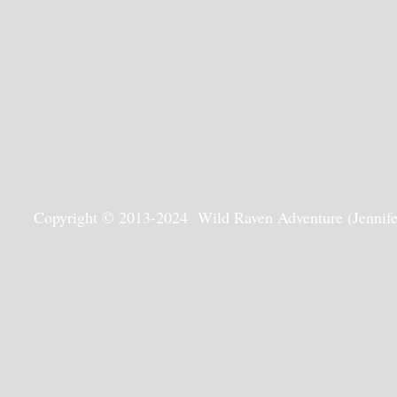
Copyright © 2013-2024 Wild Raven Adventure (Jennifer G