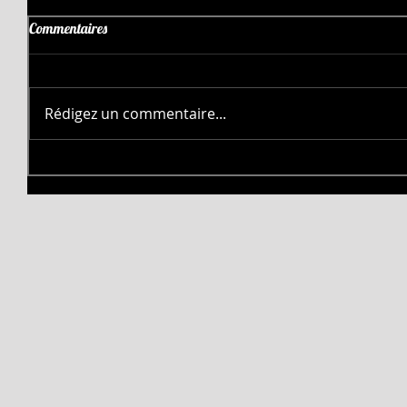
Commentaires
Rédigez un commentaire...