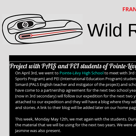
FRAN
Wild 
Project with PALS and PEI students of Pointe-Lé
On April 3rd, we went to 
Pointe-Lévy High School
 to meet with 3rd 
Sports Program) and PEI (International Education Program) students
Simard (PALS English teacher and instigator of the project) and scho
have come to a partnership agreement for the next two school year
(now in 3rd secondary) will follow our expedition for the next two ye
attached to our expedition and they will have a blog where they will
and stories. A link to their blog will be added later on our home pag
This week, Monday May 12th, we met again with the students. Durin
the material that we will be using for the next two years. We were a
Jasmine was also present. 