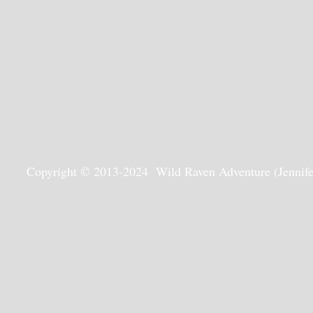
Copyright © 2013-2024 Wild Raven Adventure (Jennifer G