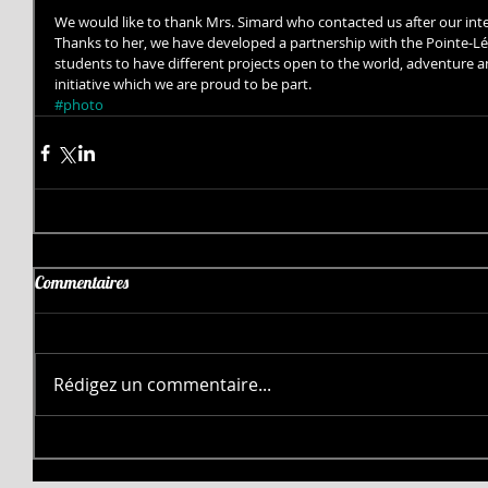
We would like to thank Mrs. Simard who contacted us after our int
Thanks to her, we have developed a partnership with the Pointe-Lév
students to have different projects open to the world, adventure an
initiative which we are proud to be part.
#photo
Commentaires
Rédigez un commentaire...