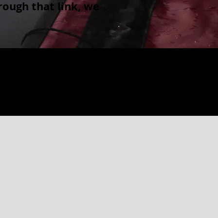
ough that link, we