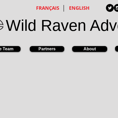
FRANÇAIS
ENGLISH
Wild Raven Adv
e Team
Partners
About