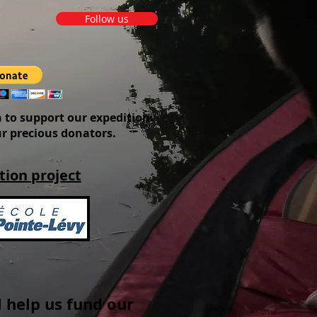
Follow us
 to support our expedition.
ur precious donators.
tion project
 help us fund our