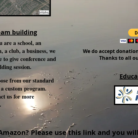
eam building
 are a school, an
, a club, a business, we
We do accept donation
Thanks to all o
e to give conference and
lding session.
Educa
ose from our standard
 a custom program.
act us for more
n.
Amazon? Please use this link and you will