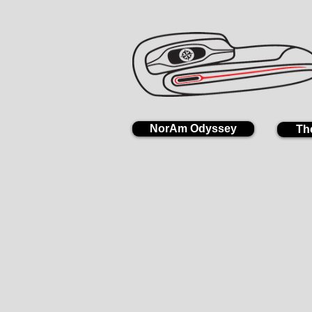
NorAm Odyssey
Th