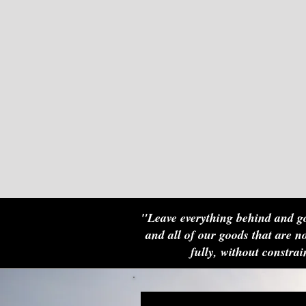
"Leave everything behind and go
and all of our goods that are no
fully, without constr