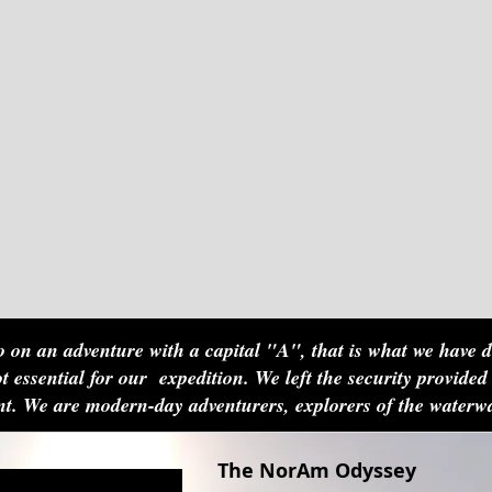
 on an adventure with a capital "A", that is what we have 
t essential for our expedition. We left the security provided
aint. We are modern-day adventurers, explorers of the water
The NorAm Odyssey