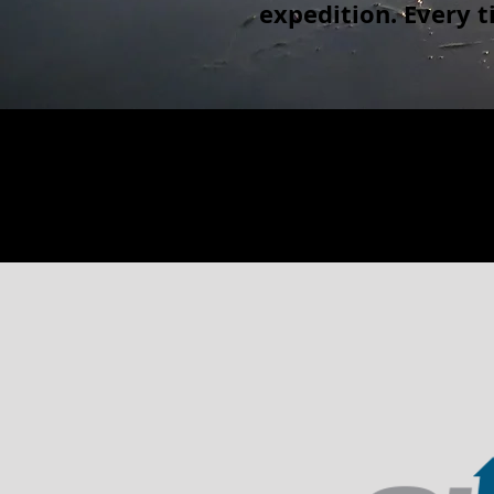
expedition. Every 