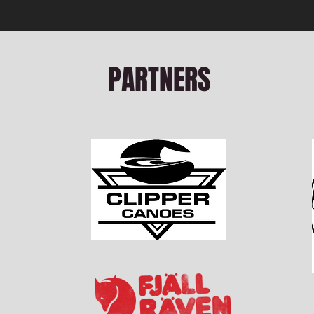
PARTNERS