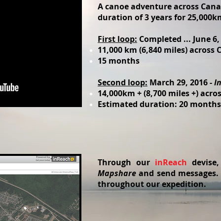
A canoe adventure across Cana
duration of 3 years for 25,000km
First loop:
Completed ... June 6,
11,000 km (6,840 miles) across
15 months
Second loop:
March 29, 2016 -
I
14,000km + (8,700 miles +) acr
Estimated duration: 20 months
Through our
inReach
devise
Mapshare
and send messages. Y
throughout our expedition.