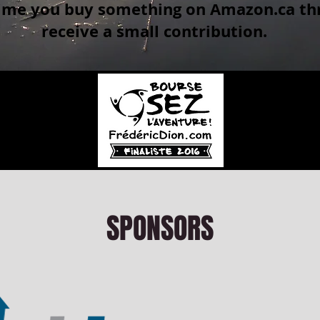
time you buy something on Amazon.ca thr
receive a small contribution.
SPONSORS