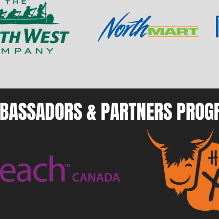
BASSADORS & PARTNERS PRO