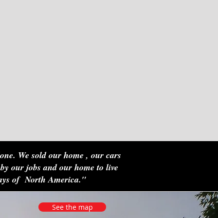
done. We sold our home , our cars
 by our jobs and our home to live
ways of North America."
See the map