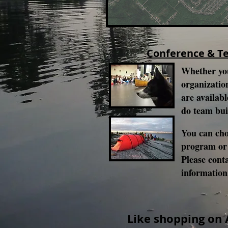
Conference & T
Whether you
organization
are availabl
do team bui
You can cho
program or
Please cont
informatio
Like shopping on 