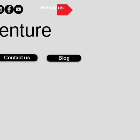
Follow us
enture
Contact us
Blog