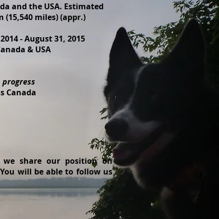
da and the USA. Estimated
 (15,540 miles) (appr.)
 2014 - August 31, 2015
 Canada & USA
n progress
oss Canada
, we share our position on
ou will be able to follow us